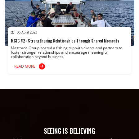
06 April 2023
MCFC #2 : Strengthening Relationships Through Shared Moments
Mastrada Group hosted a fishing trip with clients and partners to
foster stronger relationships and encourage meaningful
collaboration beyond business.
READ MORE
SEEING IS BELIEVING