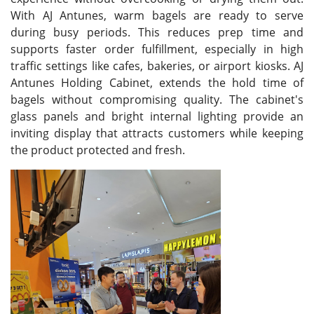
With AJ Antunes, warm bagels are ready to serve
during busy periods. This reduces prep time and
supports faster order fulfillment, especially in high
traffic settings like cafes, bakeries, or airport kiosks. AJ
Antunes Holding Cabinet, extends the hold time of
bagels without compromising quality. The cabinet's
glass panels and bright internal lighting provide an
inviting display that attracts customers while keeping
the product protected and fresh.