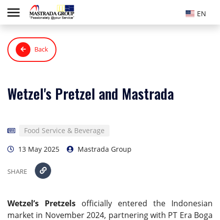
EN
Back
Wetzel's Pretzel and Mastrada
Food Service & Beverage
13 May 2025
Mastrada Group
SHARE
Wetzel’s Pretzels
officially entered the Indonesian
market in November 2024, partnering with PT Era Boga