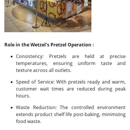
Role in the Wetzel's Pretzel Operation :
Consistency: Pretzels are held at precise
temperatures, ensuring uniform taste and
texture across all outlets.
Speed of Service: With pretzels ready and warm,
customer wait times are reduced during peak
hours.
Waste Reduction: The controlled environment
extends product shelf life post-baking, minimizing
food waste.