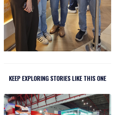
KEEP EXPLORING STORIES LIKE THIS ONE