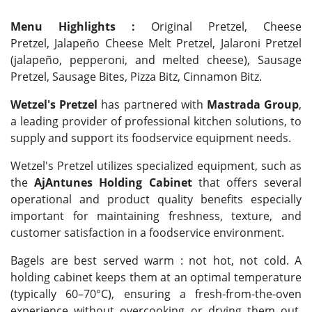
Menu Highlights :
Original Pretzel, Cheese
Pretzel, Jalapeño Cheese Melt Pretzel, Jalaroni Pretzel
(jalapeño, pepperoni, and melted cheese), Sausage
Pretzel, Sausage Bites, Pizza Bitz, Cinnamon Bitz.
Wetzel's Pretzel
has partnered with
Mastrada Group
,
a leading provider of professional kitchen solutions, to
supply and support its foodservice equipment needs.
Wetzel's Pretzel utilizes specialized equipment, such as
the
AjAntunes Holding Cabinet
that offers several
operational and product quality benefits especially
important for maintaining freshness, texture, and
customer satisfaction in a foodservice environment.
Bagels are best served warm : not hot, not cold. A
holding cabinet keeps them at an optimal temperature
(typically 60–70°C), ensuring a fresh-from-the-oven
experience without overcooking or drying them out.