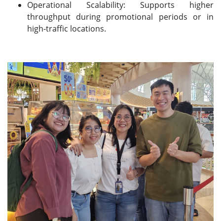
Operational Scalability: Supports higher
throughput during promotional periods or in
high-traffic locations.