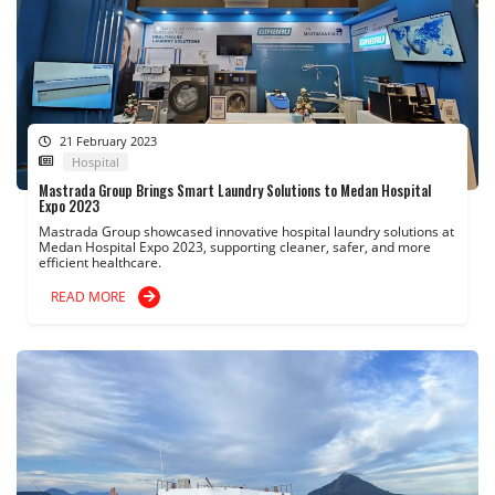
21 February 2023
Hospital
Mastrada Group Brings Smart Laundry Solutions to Medan Hospital
Expo 2023
Mastrada Group showcased innovative hospital laundry solutions at
Medan Hospital Expo 2023, supporting cleaner, safer, and more
efficient healthcare.
READ MORE