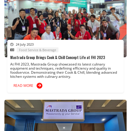
24 July 2023
Food Service & Beverage
Mastrada Group Brings Cook & Chill Concept Life at FHI 2023
At FHI 2023, Mastrada Group showcased its latest culinary
equipment and techniques, redefining efficiency and quality in
foodservice. Demonstrating their Cook & Chill, blending advanced
kitchen systems with culinary artistry.
READ MORE