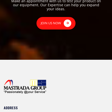
Make an appointment with us to test your product on
our equipment. Our Expertise can help you expand
your ideas.
JOIN US NOW
ADDRESS