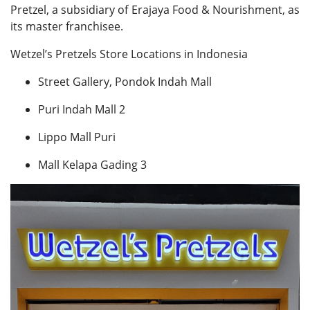
Pretzel, a subsidiary of Erajaya Food & Nourishment, as
its master franchisee.
Wetzel’s Pretzels Store Locations in Indonesia
Street Gallery, Pondok Indah Mall
Puri Indah Mall 2
Lippo Mall Puri
Mall Kelapa Gading 3