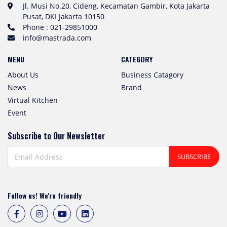
Jl. Musi No.20, Cideng, Kecamatan Gambir, Kota Jakarta
Pusat, DKI Jakarta 10150
Phone : 021-29851000
info@mastrada.com
MENU
CATEGORY
About Us
Business Catagory
News
Brand
Virtual Kitchen
Event
Subscribe to Our Newsletter
SUBSCRIBE
Follow us! We're friendly