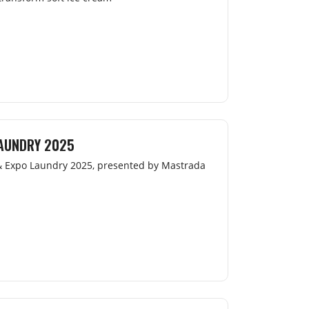
LAUNDRY 2025
 & Expo Laundry 2025, presented by Mastrada