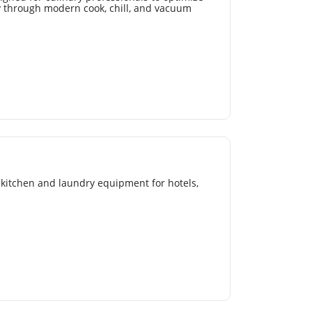
cy through modern cook, chill, and vacuum
kitchen and laundry equipment for hotels,