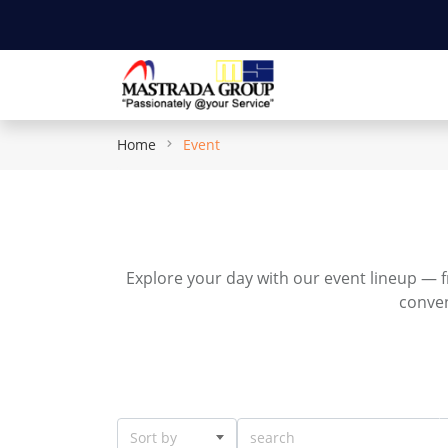
Home
Event
Explore your day with our event lineup — f
conven
Sort by