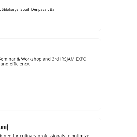
, Sidakarya, South Denpasar, Bali
l Seminar & Workshop and 3rd IRSJAM EXPO
and efficiency.
uum)
gned for culinary professionals to optimize