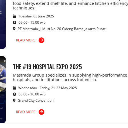
food safety, extend shelf life, and enhance kitchen efficien
techniques.
Tuesday, 03 June 2025
09.00 - 15.00 wib
PT Mastrada, Jl Musi No. 20 Cideng Barat, Jakarta Pusat
READ MORE
THE #19 HOSPITAL EXPO 2025
Mastrada Group specializes in supplying high-performance 
hospitals, and institutions across Indonesia.
Wednesday - Friday, 21-23 May 2025
08.00 - 16.00 wib
Grand City Convention
READ MORE