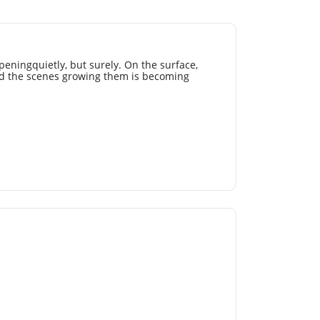
peningquietly, but surely. On the surface,
d the scenes growing them is becoming