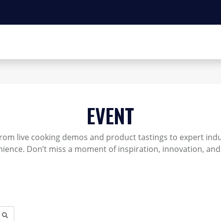
EVENT
rom live cooking demos and product tastings to expert indus
ience. Don’t miss a moment of inspiration, innovation, and 