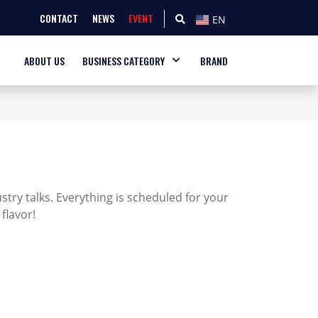
CONTACT
NEWS
EVENT
EN
ABOUT US
BUSINESS CATEGORY
BRAND
try talks. Everything is scheduled for your
flavor!