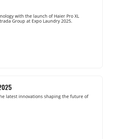
nology with the launch of Haier Pro XL
strada Group at Expo Laundry 2025.
 2025
e latest innovations shaping the future of