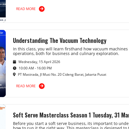
READ MORE
Understanding The Vacuum Technology
In this class, you will learn firsthand how vacuum machine
operations, both for business and culinary exploration.
Wednesday, 15 April 2026
10:00 AM - 16:00 PM
PT Mastrada, Jl Musi No. 20 Cideng Barat, Jakarta Pusat
READ MORE
Soft Serve Masterclass Season 1 Tuesday, 31 M
Before you start a soft serve business, its important to u
how to run it the right way. This masterclass is designed to