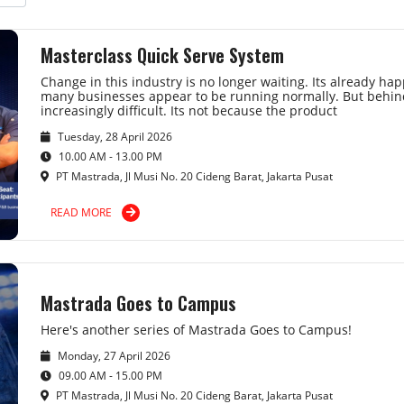
Masterclass Quick Serve System
Change in this industry is no longer waiting. Its already hap
many businesses appear to be running normally. But behin
increasingly difficult. Its not because the product
Tuesday, 28 April 2026
10.00 AM - 13.00 PM
PT Mastrada, Jl Musi No. 20 Cideng Barat, Jakarta Pusat
READ MORE
Mastrada Goes to Campus
Here's another series of Mastrada Goes to Campus!
Monday, 27 April 2026
09.00 AM - 15.00 PM
PT Mastrada, Jl Musi No. 20 Cideng Barat, Jakarta Pusat