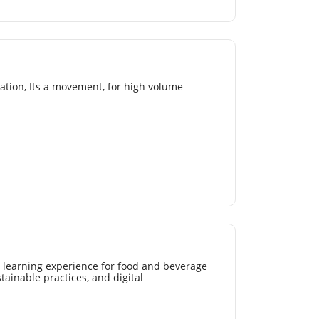
mation, Its a movement, for high volume
 learning experience for food and beverage
tainable practices, and digital