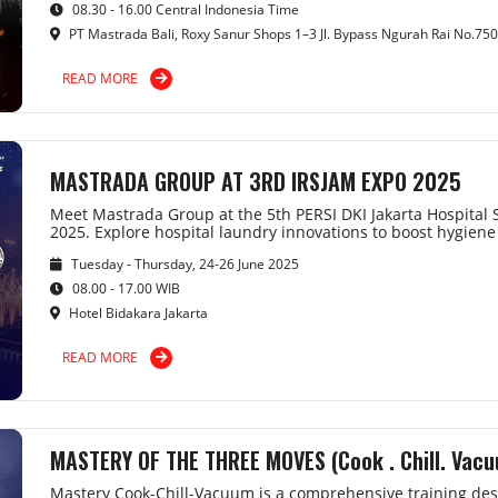
08.30 - 16.00 Central Indonesia Time
PT Mastrada Bali, Roxy Sanur Shops 1–3 Jl. Bypass Ngurah Rai No.750
READ MORE
MASTRADA GROUP AT 3RD IRSJAM EXPO 2025
Meet Mastrada Group at the 5th PERSI DKI Jakarta Hospita
2025. Explore hospital laundry innovations to boost hygiene 
Tuesday - Thursday, 24-26 June 2025
08.00 - 17.00 WIB
Hotel Bidakara Jakarta
READ MORE
MASTERY OF THE THREE MOVES (Cook . Chill. Vac
Mastery Cook-Chill-Vacuum is a comprehensive training desi