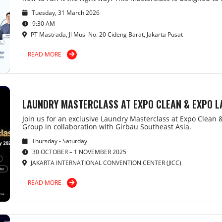
Tuesday, 31 March 2026
9:30 AM
PT Mastrada, Jl Musi No. 20 Cideng Barat, Jakarta Pusat
READ MORE
LAUNDRY MASTERCLASS AT EXPO CLEAN & EXPO 
Join us for an exclusive Laundry Masterclass at Expo Clean
Group in collaboration with Girbau Southeast Asia.
Thursday - Saturday
30 OCTOBER – 1 NOVEMBER 2025
JAKARTA INTERNATIONAL CONVENTION CENTER (JICC)
READ MORE