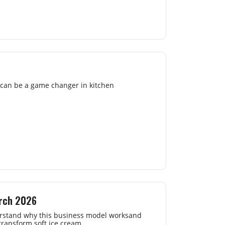
s can be a game changer in kitchen
arch 2026
nderstand why this business model worksand
 transform soft ice cream