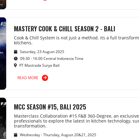
MASTERY COOK & CHILL SEASON 2 - BALI
Cook & Chill System is not just a method. its a full transfor
kitchens.
Saturday, 23 August 2025
09.30 - 16.00 Central Indonesia Time
PT Mastrada Surya Bali
READ MORE
MCC SEASON #15, BALI 2025
Masterclass Collaboration #15 F&B 360-Degree, an exclusive
professionals to explore the latest in kitchen technology, sus
transformation.
Wednesday - Thursday, August 20&21, 2025