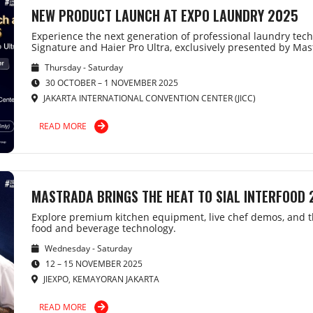
NEW PRODUCT LAUNCH AT EXPO LAUNDRY 2025
Experience the next generation of professional laundry tech
Signature and Haier Pro Ultra, exclusively presented by Ma
Thursday - Saturday
30 OCTOBER – 1 NOVEMBER 2025
JAKARTA INTERNATIONAL CONVENTION CENTER (JICC)
READ MORE
MASTRADA BRINGS THE HEAT TO SIAL INTERFOOD
Explore premium kitchen equipment, live chef demos, and th
food and beverage technology.
Wednesday - Saturday
12 – 15 NOVEMBER 2025
JIEXPO, KEMAYORAN JAKARTA
READ MORE