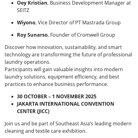
Oey Kristian
, Business Development Manager at
SEITZ
Wiyono
, Vice Director of PT Mastrada Group
Roy Sunarso
, Founder of Cromwell Group
Discover how innovation, sustainability, and smart
technology are transforming the future of professional
laundry operations.
Participants will gain valuable insights into modern
laundry solutions, equipment efficiency, and best
practices to enhance business performance.
30 OCTOBER – 1 NOVEMBER 2025
JAKARTA INTERNATIONAL CONVENTION
CENTER (JICC)
Join us and be part of Southeast Asia’s leading modern
cleaning and textile care exhibition.