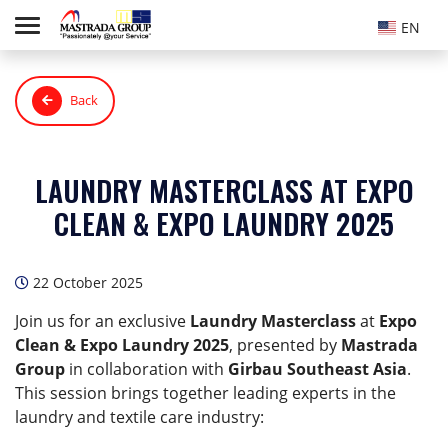
EN
Back
LAUNDRY MASTERCLASS AT EXPO
CLEAN & EXPO LAUNDRY 2025
22 October 2025
Join us for an exclusive
Laundry Masterclass
at
Expo
Clean & Expo Laundry 2025
, presented by
Mastrada
Group
in collaboration with
Girbau Southeast Asia
.
This session brings together leading experts in the
laundry and textile care industry: