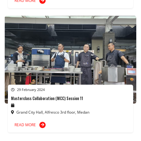
READ MORE
29 February 2024
Masterclass Collaboration (MCC) Session 11
Grand City Hall, Alfresco 3rd floor, Medan
READ MORE