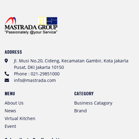
ADDRESS
Jl. Musi No.20, Cideng, Kecamatan Gambir, Kota Jakarta
Pusat, DKI Jakarta 10150
Phone : 021-29851000
info@mastrada.com
MENU
CATEGORY
About Us
Business Catagory
News
Brand
Virtual Kitchen
Event