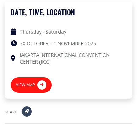
DATE, TIME, LOCATION
Thursday - Saturday
30 OCTOBER – 1 NOVEMBER 2025
JAKARTA INTERNATIONAL CONVENTION
CENTER (JICC)
VIEW MAP
SHARE