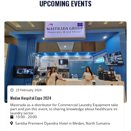
UPCOMING EVENTS
23 February 2024
Medan Hospital Expo 2024
Mastrada as a distributor for Commercial Laundry Equipment take
part and join this event, to sharing knowledge about healthcare ini
laundry sector.
10:00 - 20:00
Santika Premiere Dyandra Hotel in Medan, North Sumatra