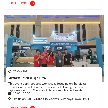
READ MORE
17 May 2024
Surabaya Hospital Expo 2024
This event seminars and workshops focusing on the digital
transformation of healthcare services following the new
regulatation from Ministry of Helath Republic Indonesia.
10:00 - 20:00
Exhitibion Hall - Grand City Convex, Surabaya, Jawa Timur