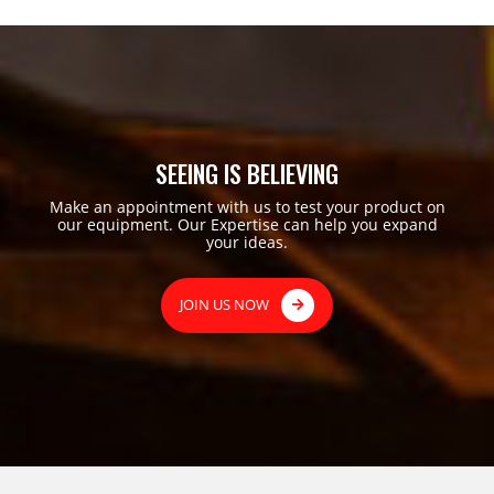
SEEING IS BELIEVING
Make an appointment with us to test your product on
our equipment. Our Expertise can help you expand
your ideas.
JOIN US NOW