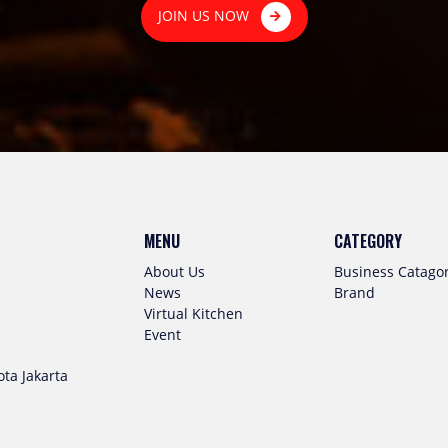
JOIN US NOW
MENU
CATEGORY
About Us
Business Catago
News
Brand
Virtual Kitchen
Event
ta Jakarta