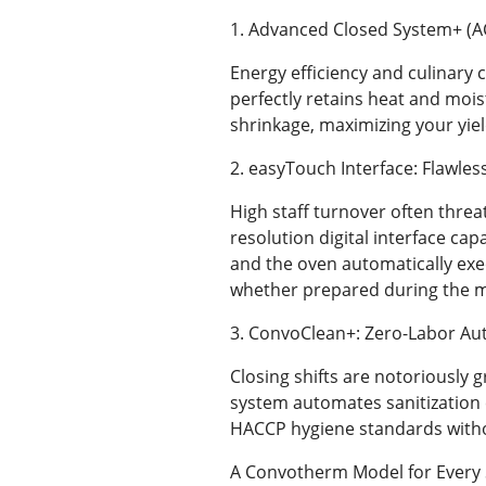
1. Advanced Closed System+ (A
Energy efficiency and culinary
perfectly retains heat and mois
shrinkage, maximizing your yiel
2. easyTouch Interface: Flawles
High staff turnover often threa
resolution digital interface cap
and the oven automatically exe
whether prepared during the mo
3. ConvoClean+: Zero-Labor Au
Closing shifts are notoriously
system automates sanitization c
HACCP hygiene standards with
A Convotherm Model for Every 