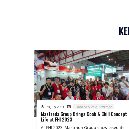
KE
24 July 2023
Food Service & Beverage
Mastrada Group Brings Cook & Chill Concept
Life at FHI 2023
At FHI 2023, Mastrada Group showcased its