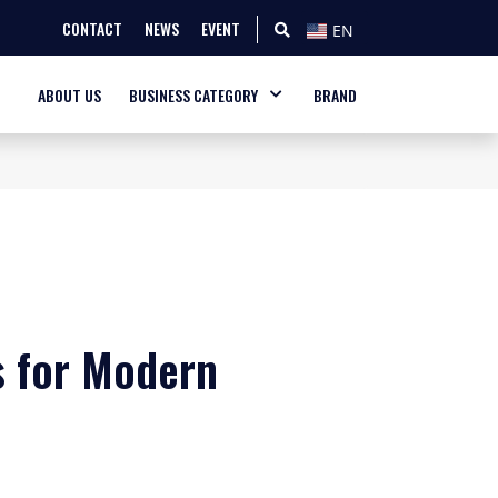
CONTACT
NEWS
EVENT
EN
ABOUT US
BUSINESS CATEGORY
BRAND
 for Modern