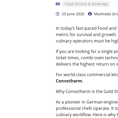
Food Service & Beverage
29 June 2026
Mastrada Gr
In today’s fast-paced Food and 
metric for survival and growth. 
culinary operators must be high
If you are looking for a single
ticket times, combi oven techno
delivers the highest return on
For world-class commercial kit
Convotherm
.
Why Convotherm is the Gold S
As a pioneer in German-engin
professional chefs operate. It i
culinary workflow. Here is wh