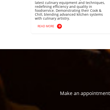
latest culinary equipment and techniques,
redefining efficiency and quality in
foodservice. Demonstrating their Cook &
Chill, blending advanced kitchen systems
with culinary artistry.
READ MORE
Make an appointment w