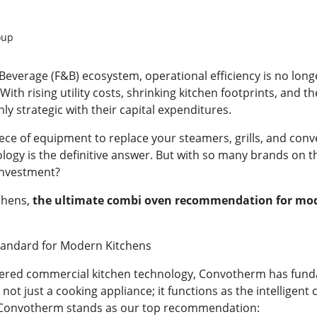
oup
Beverage (F&B) ecosystem, operational efficiency is no longe
With rising utility costs, shrinking kitchen footprints, and 
ly strategic with their capital expenditures.
 piece of equipment to replace your steamers, grills, and con
logy is the definitive answer. But with so many brands on t
 investment?
chens,
the ultimate combi oven recommendation for mode
tandard for Modern Kitchens
eered commercial kitchen technology, Convotherm has fun
s not just a cooking appliance; it functions as the intellige
y Convotherm stands as our top recommendation: