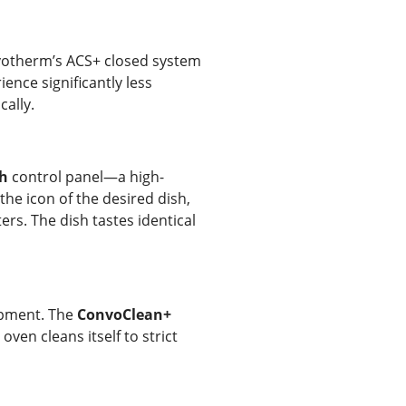
onvotherm’s ACS+ closed system
ence significantly less
cally.
h
control panel—a high-
the icon of the desired dish,
rs. The dish tastes identical
uipment. The
ConvoClean+
ven cleans itself to strict