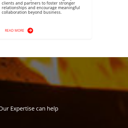
clients and partners to foster stronger
relationships and encourage meaningful
collaboration beyond business.
READ MORE
Our Expertise can help