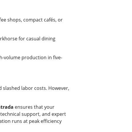
ffee shops, compact cafés, or
rkhorse for casual dining
h-volume production in five-
d slashed labor costs. However,
strada
ensures that your
 technical support, and expert
tion runs at peak efficiency