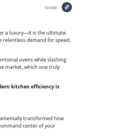
SHARE
r a luxury—it is the ultimate
the relentless demand for speed,
ventional ovens while slashing
he market, which one truly
rn kitchen efficiency is
damentally transformed how
nt command center of your