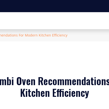
ndations For Modern Kitchen Efficiency
ombi Oven Recommendations
Kitchen Efficiency