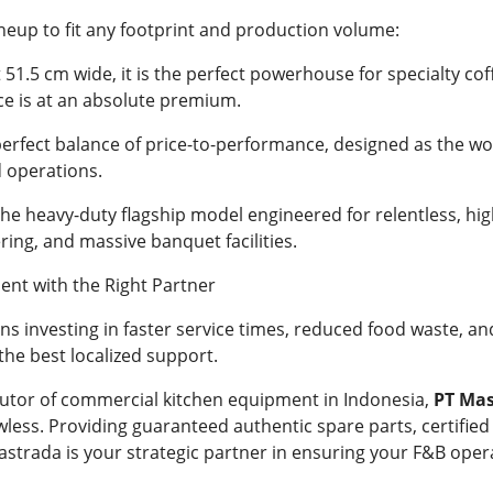
neup to fit any footprint and production volume:
t 51.5 cm wide, it is the perfect powerhouse for specialty co
e is at an absolute premium.
erfect balance of price-to-performance, designed as the wo
 operations.
he heavy-duty flagship model engineered for relentless, hig
ering, and massive banquet facilities.
ent with the Right Partner
investing in faster service times, reduced food waste, an
the best localized support.
butor of commercial kitchen equipment in Indonesia,
PT Ma
wless. Providing guaranteed authentic spare parts, certified
astrada is your strategic partner in ensuring your F&B opera