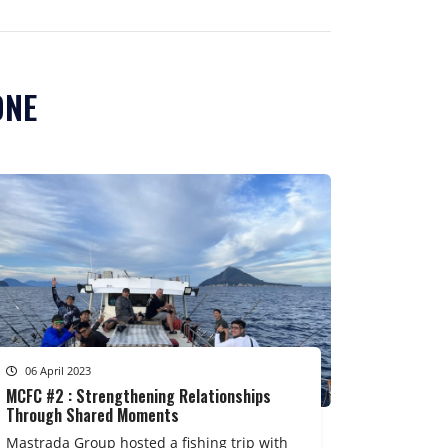
ONE
06 April 2023
MCFC #2 : Strengthening Relationships
Through Shared Moments
Mastrada Group hosted a fishing trip with