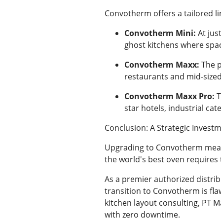
Convotherm offers a tailored li
Convotherm Mini:
At jus
ghost kitchens where spac
Convotherm Maxx:
The p
restaurants and mid-sized
Convotherm Maxx Pro:
T
star hotels, industrial cat
Conclusion: A Strategic Investm
Upgrading to Convotherm means 
the world's best oven requires 
As a premier authorized distri
transition to Convotherm is fla
kitchen layout consulting, PT M
with zero downtime.