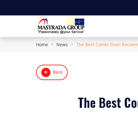
Home
News
The Best Combi Oven Recomme
Back
The Best C