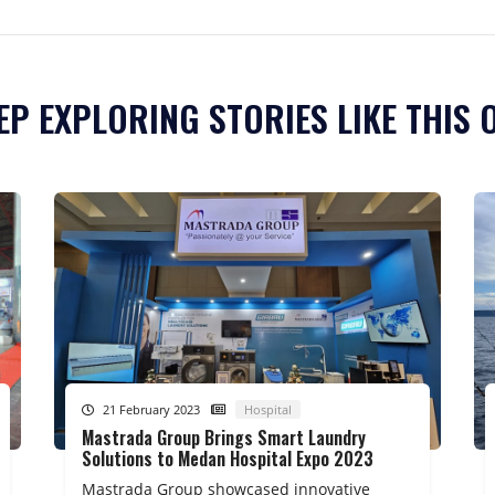
EP EXPLORING STORIES LIKE THIS 
21 February 2023
Hospital
Mastrada Group Brings Smart Laundry
Solutions to Medan Hospital Expo 2023
Mastrada Group showcased innovative