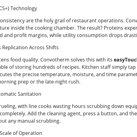
CS+) Technology
 consistency are the holy grail of restaurant operations. C
ture inside the cooking chamber. The result? Proteins experi
d and profit margins, while utility consumption drops drasti
s Replication Across Shifts
tens food quality. Convotherm solves this with its
easyTouc
able of storing hundreds of recipes. Kitchen staff simply tap 
cutes the precise temperature, moisture, and time paramete
rning prep or the late-night rush.
tomatic Sanitation
 grueling, with line cooks wasting hours scrubbing down eq
ompletely. Add the cleaning agent, press a button, and the o
out any manual scrubbing.
Scale of Operation