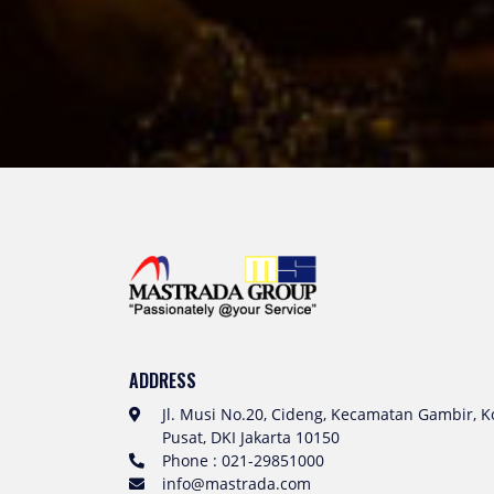
ADDRESS
Jl. Musi No.20, Cideng, Kecamatan Gambir, Ko
Pusat, DKI Jakarta 10150
Phone : 021-29851000
info@mastrada.com