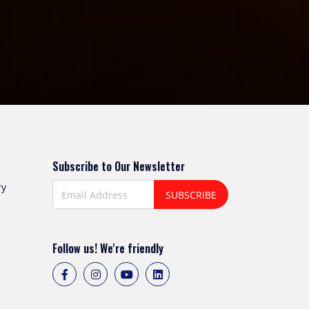
Subscribe to Our Newsletter
ry
SUBSCRIBE
Follow us! We're friendly