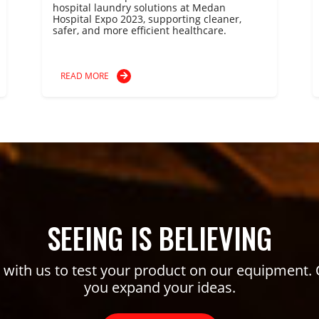
hospital laundry solutions at Medan
Hospital Expo 2023, supporting cleaner,
safer, and more efficient healthcare.
READ MORE
SEEING IS BELIEVING
ith us to test your product on our equipment. 
you expand your ideas.