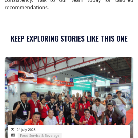
recommendations.
KEEP EXPLORING STORIES LIKE THIS ONE
24 July 2023
Food Service & Beverage