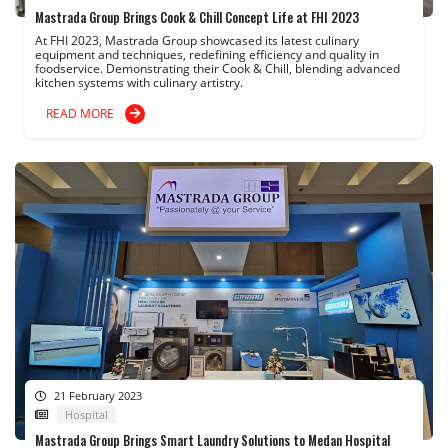
Mastrada Group Brings Cook & Chill Concept Life at FHI 2023
At FHI 2023, Mastrada Group showcased its latest culinary
equipment and techniques, redefining efficiency and quality in
foodservice. Demonstrating their Cook & Chill, blending advanced
kitchen systems with culinary artistry.
READ MORE
21 February 2023
Hospital
Mastrada Group Brings Smart Laundry Solutions to Medan Hospital