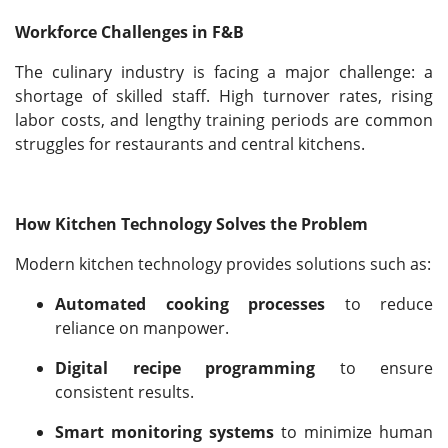
Workforce Challenges in F&B
The culinary industry is facing a major challenge: a
shortage of skilled staff. High turnover rates, rising
labor costs, and lengthy training periods are common
struggles for restaurants and central kitchens.
How Kitchen Technology Solves the Problem
Modern kitchen technology provides solutions such as:
Automated cooking processes
to reduce
reliance on manpower.
Digital recipe programming
to ensure
consistent results.
Smart monitoring systems
to minimize human