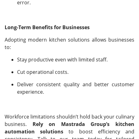
error.
Long-Term Benefits for Businesses
Adopting modern kitchen solutions allows businesses
to:
Stay productive even with limited staff.
Cut operational costs.
Deliver consistent quality and better customer
experience.
Workforce limitations shouldn’t hold back your culinary
business.
Rely on Mastrada Group’s kitchen
automation solutions
to boost efficiency and
consistency. Talk to our team today for tailored