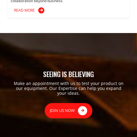
collaboration beyond business.
READ MORE
SEEING IS BELIEVING
Make an appointment with us to test your product on
our equipment. Our Expertise can help you expand
your ideas.
JOIN US NOW