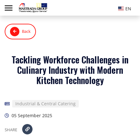
EN
Back
Tackling Workforce Challenges in
Culinary Industry with Modern
Kitchen Technology
Industrial & Central Catering
05 September 2025
SHARE