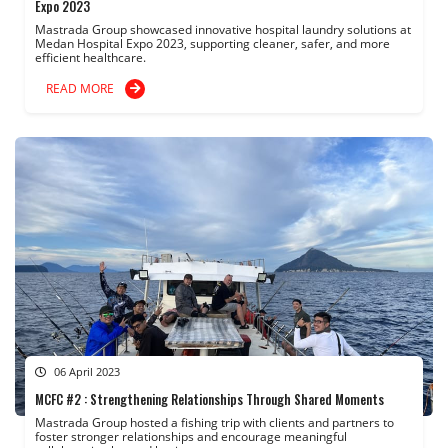
Expo 2023
Mastrada Group showcased innovative hospital laundry solutions at
Medan Hospital Expo 2023, supporting cleaner, safer, and more
efficient healthcare.
READ MORE
06 April 2023
MCFC #2 : Strengthening Relationships Through Shared Moments
Mastrada Group hosted a fishing trip with clients and partners to
foster stronger relationships and encourage meaningful