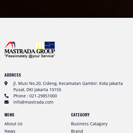
ADDRESS
Jl. Musi No.20, Cideng, Kecamatan Gambir, Kota Jakarta
Pusat, DKI Jakarta 10150
Phone : 021-29851000
info@mastrada.com
MENU
CATEGORY
About Us
Business Catagory
News
Brand