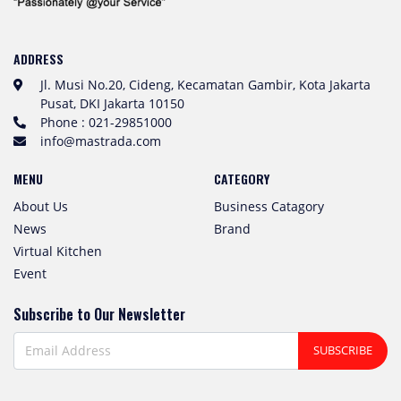
ADDRESS
Jl. Musi No.20, Cideng, Kecamatan Gambir, Kota Jakarta
Pusat, DKI Jakarta 10150
Phone : 021-29851000
info@mastrada.com
MENU
CATEGORY
About Us
Business Catagory
News
Brand
Virtual Kitchen
Event
Subscribe to Our Newsletter
SUBSCRIBE