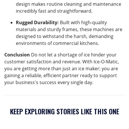
design makes routine cleaning and maintenance
incredibly fast and straightforward.
Rugged Durability:
Built with high-quality
materials and sturdy frames, these machines are
designed to withstand the harsh, demanding
environments of commercial kitchens.
Conclusion
Do not let a shortage of ice hinder your
customer satisfaction and revenue. With Ice-O-Matic,
you are getting more than just an ice maker; you are
gaining a reliable, efficient partner ready to support
your business's success every single day.
KEEP EXPLORING STORIES LIKE THIS ONE