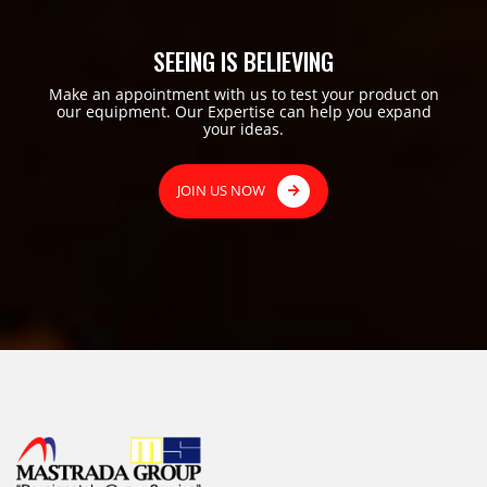
SEEING IS BELIEVING
Make an appointment with us to test your product on
our equipment. Our Expertise can help you expand
your ideas.
JOIN US NOW