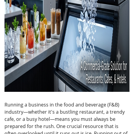
Running a business in the food and beverage (F&B)
industry—whether it's a bustling restaurant, a trendy
cafe, or a busy hotel—means you must always be
prepared for the rush. One crucial resource that is
often overlooked until it runs out is ice. Running out of