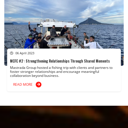
06 April 2023
MCFC #2 : Strengthening Relationships Through Shared Moments
Mastrada Group hosted a fishing trip with clients and partners to
foster stronger relationships and encourage meaningful
collaboration beyond business.
READ MORE