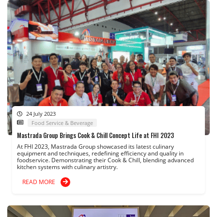
24 July 2023
Food Service & Beverage
Mastrada Group Brings Cook & Chill Concept Life at FHI 2023
At FHI 2023, Mastrada Group showcased its latest culinary
equipment and techniques, redefining efficiency and quality in
foodservice. Demonstrating their Cook & Chill, blending advanced
kitchen systems with culinary artistry.
READ MORE