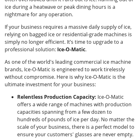
ice during a heatwave or peak dining hours is a
nightmare for any operation.
If your business requires a massive daily supply of ice,
relying on bagged ice or residential-grade machines is
simply no longer efficient. It’s time to upgrade to a
professional solution:
Ice-O-Matic
.
As one of the world's leading commercial ice machine
brands, Ice-O-Matic is engineered to work tirelessly
without compromise. Here is why Ice-O-Matic is the
ultimate investment for your business:
Relentless Production Capacity:
Ice-O-Matic
offers a wide range of machines with production
capacities spanning from a few dozen to
hundreds of pounds of ice per day. No matter the
scale of your business, there is a perfect model to
ensure your customers' glasses are never empty.