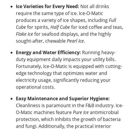
Ice Varieties for Every Need:
Not all drinks
require the same type of ice. Ice-O-Matic
produces a variety of ice shapes, including
Full
Cube
for spirits,
Half Cube
for iced coffee and teas,
Flake Ice
for seafood displays, and the highly
sought-after, chewable
Pearl Ice
.
Energy and Water Efficiency:
Running heavy-
duty equipment daily impacts your utility bills.
Fortunately, Ice-O-Matic is equipped with cutting-
edge technology that optimizes water and
electricity usage, significantly reducing your
operational costs.
Easy Maintenance and Superior Hygiene:
Cleanliness is paramount in the F&B industry. Ice-
O-Matic machines feature
Pure Ice
antimicrobial
protection, which inhibits the growth of bacteria
and fungi. Additionally, the practical interior