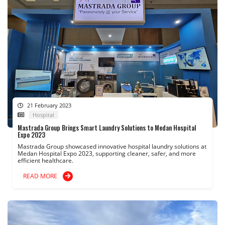
21 February 2023
Hospital
Mastrada Group Brings Smart Laundry Solutions to Medan Hospital
Expo 2023
Mastrada Group showcased innovative hospital laundry solutions at
Medan Hospital Expo 2023, supporting cleaner, safer, and more
efficient healthcare.
READ MORE