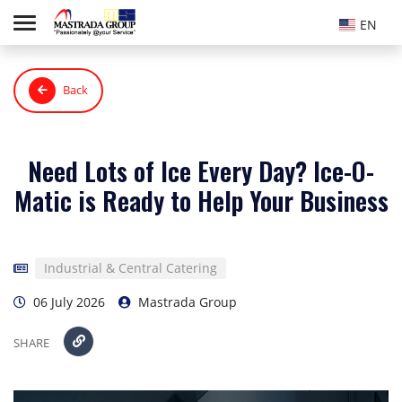
EN
Back
Need Lots of Ice Every Day? Ice-O-
Matic is Ready to Help Your Business
Industrial & Central Catering
06 July 2026
Mastrada Group
SHARE