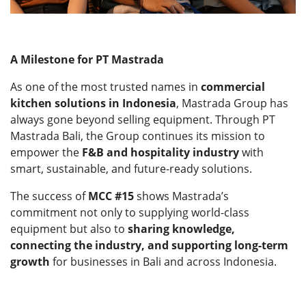
A Milestone for PT Mastrada
As one of the most trusted names in
commercial
kitchen solutions in Indonesia
, Mastrada Group has
always gone beyond selling equipment. Through PT
Mastrada Bali, the Group continues its mission to
empower the
F&B and hospitality industry
with
smart, sustainable, and future-ready solutions.
The success of
MCC #15
shows Mastrada’s
commitment not only to supplying world-class
equipment but also to
sharing knowledge,
connecting the industry, and supporting long-term
growth
for businesses in Bali and across Indonesia.