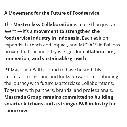
A Movement for the Future of Foodservice
The
Masterclass Collaboration
is more than just an
event — it’s a
movement to strengthen the
foodservice industry in Indonesia
. Each edition
expands its reach and impact, and MCC #15 in Bali has
proven that the industry is eager for
collaboration,
innovation, and sustainable growth
.
PT Mastrada Bali is proud to have hosted this
important milestone and looks forward to continuing
the journey with future Masterclass Collaborations.
Together with partners, brands, and professionals,
Mastrada Group remains committed to building
smarter kitchens and a stronger F&B industry for
tomorrow
.