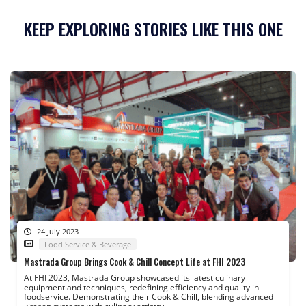
KEEP EXPLORING STORIES LIKE THIS ONE
24 July 2023
Food Service & Beverage
Mastrada Group Brings Cook & Chill Concept Life at FHI 2023
At FHI 2023, Mastrada Group showcased its latest culinary
equipment and techniques, redefining efficiency and quality in
foodservice. Demonstrating their Cook & Chill, blending advanced