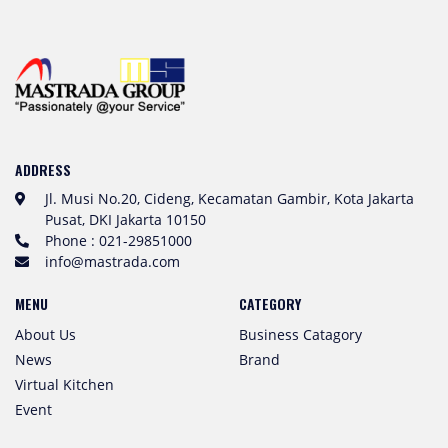
ADDRESS
Jl. Musi No.20, Cideng, Kecamatan Gambir, Kota Jakarta
Pusat, DKI Jakarta 10150
Phone : 021-29851000
info@mastrada.com
MENU
CATEGORY
About Us
Business Catagory
News
Brand
Virtual Kitchen
Event