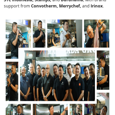
support from
Convotherm, Merrychef,
and
Irinox
.