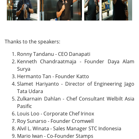
Thanks to the speakers:
Ronny Tandanu - CEO Danapati
Kenneth Chandraatmaja - Founder Daya Alam
Surya
Hermanto Tan - Founder Katto
Slamet Hariyanto - Director of Engineering Jago
Tata Udara
Zulkarnain Dahlan - Chef Consultant Welbilt Asia
Pasific
Louis Loo - Corporate Chef Irinox
Roy Sunarso - Founder Cromwell
Alvil L. Winata - Sales Manager STC Indonesia
Mario Iwan - Co-Founder Stamps