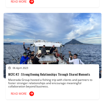
READ MORE
06 April 2023
MCFC #2 : Strengthening Relationships Through Shared Moments
Mastrada Group hosted a fishing trip with clients and partners to
foster stronger relationships and encourage meaningful
collaboration beyond business.
READ MORE