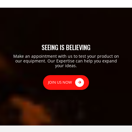
SEEING IS BELIEVING
Make an appointment with us to test your product on
our equipment. Our Expertise can help you expand
your ideas.
JOIN US NOW