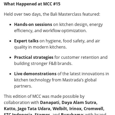
What Happened at MCC #15
Held over two days, the Bali Masterclass featured:
Hands-on sessions
on kitchen design, energy
efficiency, and workflow optimization.
Expert talks
on hygiene, food safety, and air
quality in modern kitchens.
Practical strategies
for customer retention and
building stronger F&B brands.
Live demonstrations
of the latest innovations in
kitchen technology from Mastrada’s global
partners.
This edition of MCC was made possible by
collaboration with
Danapati, Daya Alam Sutra,
Katto, Jago Tata Udara, Welbilt, Irinox, Cromwell,
STC Indonesia, Stamps,
and
Buruhama
; with brand