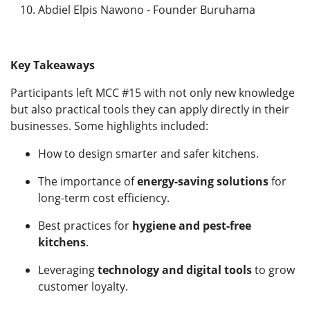
Abdiel Elpis Nawono - Founder Buruhama
Key Takeaways
Participants left MCC #15 with not only new knowledge
but also practical tools they can apply directly in their
businesses. Some highlights included:
How to design smarter and safer kitchens.
The importance of
energy-saving solutions
for
long-term cost efficiency.
Best practices for
hygiene and pest-free
kitchens
.
Leveraging
technology and digital tools
to grow
customer loyalty.