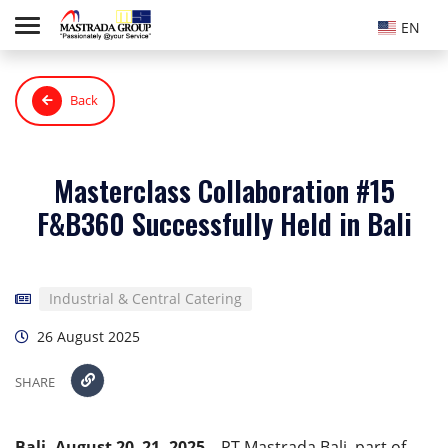
EN
Back
Masterclass Collaboration #15
F&B360 Successfully Held in Bali
Industrial & Central Catering
26 August 2025
SHARE
Bali, August 20–21, 2025
– PT Mastrada Bali, part of