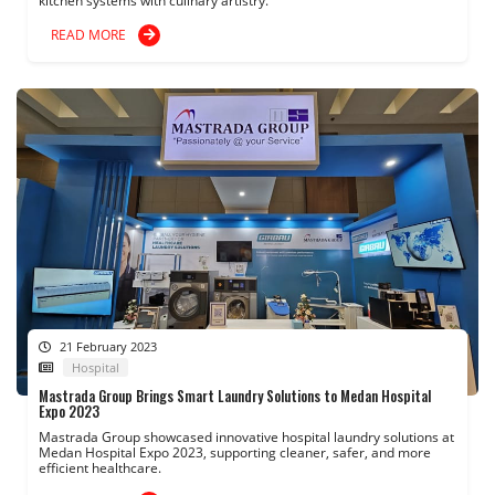
kitchen systems with culinary artistry.
READ MORE
21 February 2023
Hospital
Mastrada Group Brings Smart Laundry Solutions to Medan Hospital
Expo 2023
Mastrada Group showcased innovative hospital laundry solutions at
Medan Hospital Expo 2023, supporting cleaner, safer, and more
efficient healthcare.