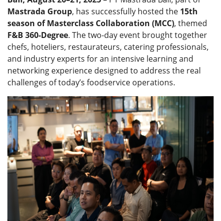
Mastrada Group
, has successfully hosted the
15th
season of Masterclass Collaboration (MCC)
, themed
F&B 360-Degree
. The two-day event brought together
chefs, hoteliers, restaurateurs, catering professionals,
and industry experts for an intensive learning and
networking experience designed to address the real
challenges of today’s foodservice operations.