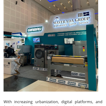
With increasing urbanization, digital platforms, and