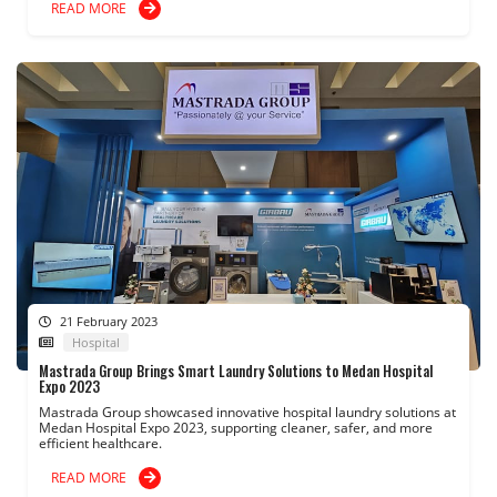
READ MORE
21 February 2023
Hospital
Mastrada Group Brings Smart Laundry Solutions to Medan Hospital
Expo 2023
Mastrada Group showcased innovative hospital laundry solutions at
Medan Hospital Expo 2023, supporting cleaner, safer, and more
efficient healthcare.
READ MORE