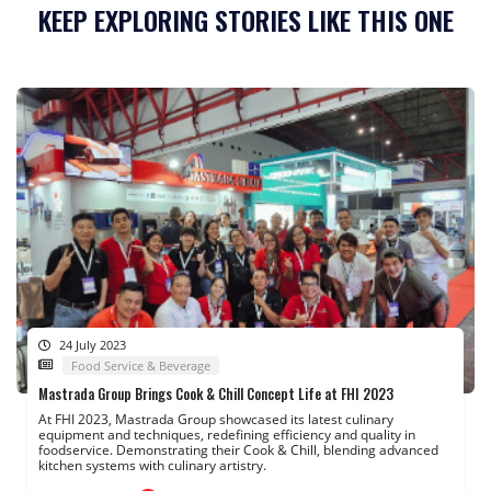
KEEP EXPLORING STORIES LIKE THIS ONE
24 July 2023
Food Service & Beverage
Mastrada Group Brings Cook & Chill Concept Life at FHI 2023
At FHI 2023, Mastrada Group showcased its latest culinary
equipment and techniques, redefining efficiency and quality in
foodservice. Demonstrating their Cook & Chill, blending advanced
kitchen systems with culinary artistry.