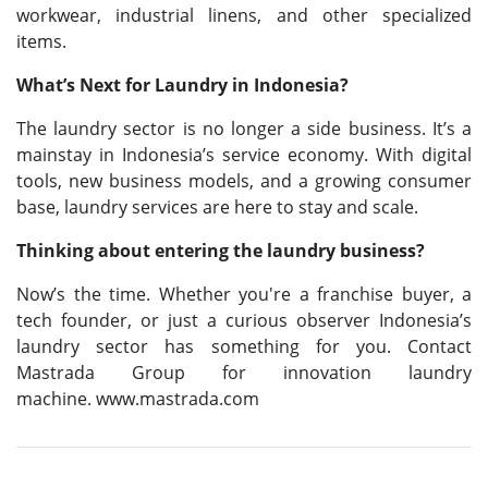
workwear, industrial linens, and other specialized
items.
What’s Next for Laundry in Indonesia?
The laundry sector is no longer a side business. It’s a
mainstay in Indonesia’s service economy. With digital
tools, new business models, and a growing consumer
base, laundry services are here to stay and scale.
Thinking about entering the laundry business?
Now’s the time. Whether you're a franchise buyer, a
tech founder, or just a curious observer Indonesia’s
laundry sector has something for you. Contact
Mastrada Group for innovation laundry
machine. www.mastrada.com