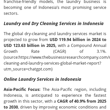
franchise-friendly models, the laundry business is
becoming one of Indonesia’s most promising service
sectors.
Laundry and Dry Cleaning Services in Indonesia
The global dry-cleaning and laundry services market is
projected to grow from
USD 119.94 billion in 2024 to
USD 123.63 billion in 2025,
with a Compound Annual
Growth Rate (CAGR) of 3.1%.
(source:https://www.thebusinessresearchcompany.com/r
cleaning-and-laundry-services-global-market-report?
utm_source=chatgpt.com)
Online Laundry Services in Indonesia
Asia-Pacific Focus:
The Asia-Pacific region, including
Indonesia, is anticipated to experience the fastest
growth in this sector, with a
CAGR of 40.9% from 2025
to 2030
, driven by improving economic conditions and