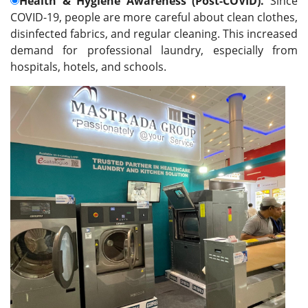
Health & Hygiene Awareness (Post-COVID).
Since
COVID-19, people are more careful about clean clothes,
disinfected fabrics, and regular cleaning. This increased
demand for professional laundry, especially from
hospitals, hotels, and schools
.