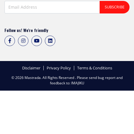
SUBSCRIBE
Follow us! We're friendly
Disclaimer
Privacy Policy
Terms & Conditions
© 2026 Mastrada. All Rights Reserved . Please send bug report and
feedback to:
IMAJIKU