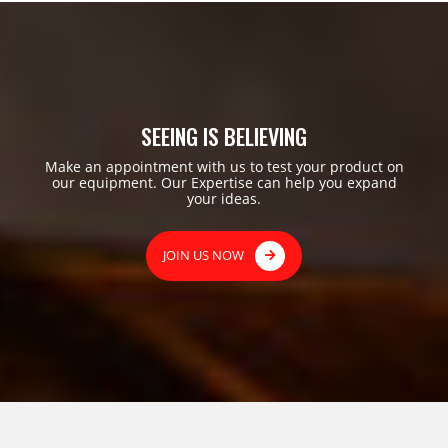
SEEING IS BELIEVING
Make an appointment with us to test your product on
our equipment. Our Expertise can help you expand
your ideas.
JOIN US NOW