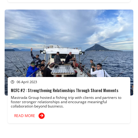
06 April 2023
MCFC #2 : Strengthening Relationships Through Shared Moments
Mastrada Group hosted a fishing trip with clients and partners to
foster stronger relationships and encourage meaningful
collaboration beyond business.
READ MORE