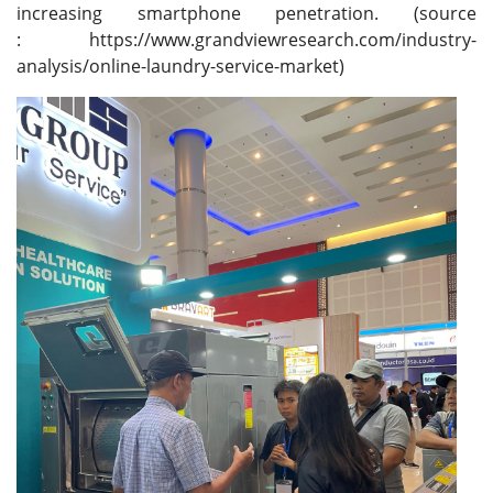
increasing smartphone penetration. (source
: https://www.grandviewresearch.com/industry-
analysis/online-laundry-service-market)