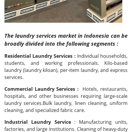
The laundry services market in Indonesia can be
broadly divided into the following segments :
Residential Laundry Services :
Individual households,
students, and working professionals. Kilo-based
laundry (laundry kiloan), per-item laundry, and express
services.
Commercial Laundry Services :
Hotels, restaurants,
hospitals, and other businesses requiring large-scale
laundry services.Bulk laundry, linen cleaning, uniform
cleaning, and specialized fabric care.
Industrial Laundry Service
: Manufacturing units,
factories, and large institutions. Cleaning of heavy-duty