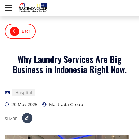
Back
Why Laundry Services Are Big
Business in Indonesia Right Now.
Hospital
20 May 2025
Mastrada Group
SHARE