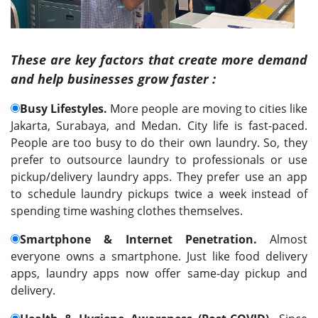
These are key factors that create more demand
and help businesses grow faster :
Busy Lifestyles.
More people are moving to cities like
Jakarta, Surabaya, and Medan. City life is fast-paced.
People are too busy to do their own laundry. So, they
prefer to outsource laundry to professionals or use
pickup/delivery laundry apps. They prefer use an app
to schedule laundry pickups twice a week instead of
spending time washing clothes themselves.
Smartphone & Internet Penetration.
Almost
everyone owns a smartphone. Just like food delivery
apps, laundry apps now offer same-day pickup and
delivery.