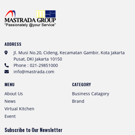
ADDRESS
Jl. Musi No.20, Cideng, Kecamatan Gambir, Kota Jakarta
Pusat, DKI Jakarta 10150
Phone : 021-29851000
info@mastrada.com
MENU
CATEGORY
About Us
Business Catagory
News
Brand
Virtual Kitchen
Event
Subscribe to Our Newsletter