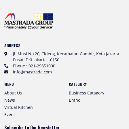
ADDRESS
Jl. Musi No.20, Cideng, Kecamatan Gambir, Kota Jakarta
Pusat, DKI Jakarta 10150
Phone : 021-29851000
info@mastrada.com
MENU
CATEGORY
About Us
Business Catagory
News
Brand
Virtual Kitchen
Event
Subscribe to Our Newsletter