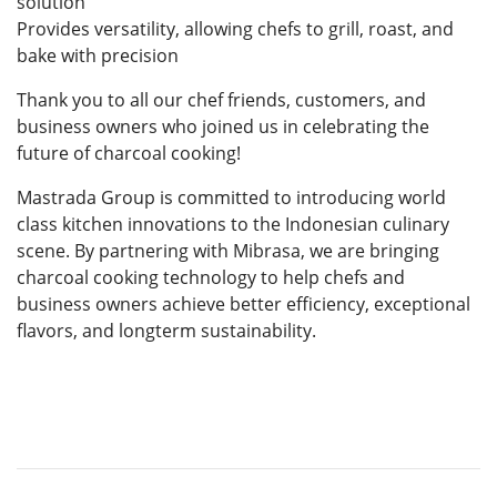
solution
Provides versatility, allowing chefs to grill, roast, and
bake with precision
Thank you to all our chef friends, customers, and
business owners who joined us in celebrating the
future of charcoal cooking!
Mastrada Group is committed to introducing world
class kitchen innovations to the Indonesian culinary
scene. By partnering with Mibrasa, we are bringing
charcoal cooking technology to help chefs and
business owners achieve better efficiency, exceptional
flavors, and longterm sustainability.