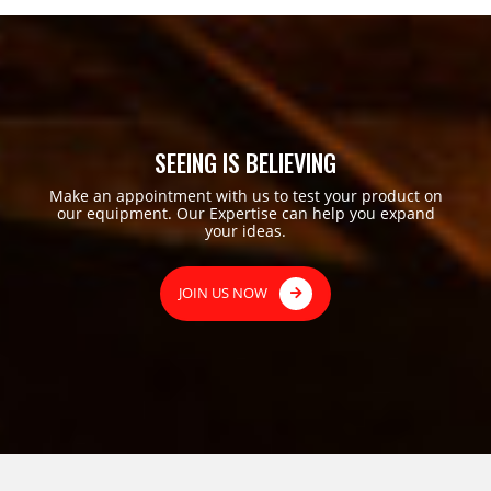
SEEING IS BELIEVING
Make an appointment with us to test your product on
our equipment. Our Expertise can help you expand
your ideas.
JOIN US NOW