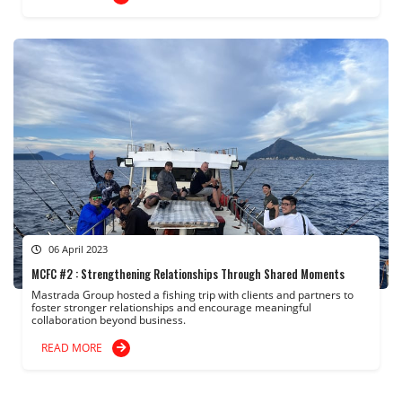
06 April 2023
MCFC #2 : Strengthening Relationships Through Shared Moments
Mastrada Group hosted a fishing trip with clients and partners to
foster stronger relationships and encourage meaningful
collaboration beyond business.
READ MORE