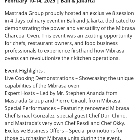
February 10-14, 2025 | Bali & Jakarta
Mastrada Group proudly hosted an exclusive 8 session
in 4 days culinary event in Bali and Jakarta, dedicated to
demonstrating the power and versatility of the Mibrasa
Charcoal Oven. This event was an exciting opportunity
for chefs, restaurant owners, and food business
professionals to experience firsthand how Mibrasa
ovens can revolutionize their kitchen operations.
Event Highlights :
Live Cooking Demonstrations – Showcasing the unique
capabilities of the Mibrasa oven.
Expert Hosts – Led by Mr. Stephen Ananda from
Mastrada Group and Pierre Girault from Mibrasa.
Special Performances – Featuring renowned Mibrasa
Chef Ismael Gonzalez, special guest Chef Don Chino,
and Mastrada’s very own Chef Resdi and Chef Okky.
Exclusive Business Offers – Special promotions for
those purchasing Mibrasa units during the event.