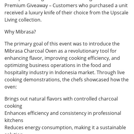
Premium Giveaway – Customers who purchased a unit
received a luxury knife of their choice from the Upscale
Living collection.
Why Mibrasa?
The primary goal of this event was to introduce the
Mibrasa Charcoal Oven as a revolutionary tool for
enhancing flavor, improving cooking efficiency, and
optimizing business operations in the food and
hospitality industry in Indonesia market. Through live
cooking demonstrations, the chefs showcased how the
oven:
Brings out natural flavors with controlled charcoal
cooking
Enhances efficiency and consistency in professional
kitchens
Reduces energy consumption, making it a sustainable