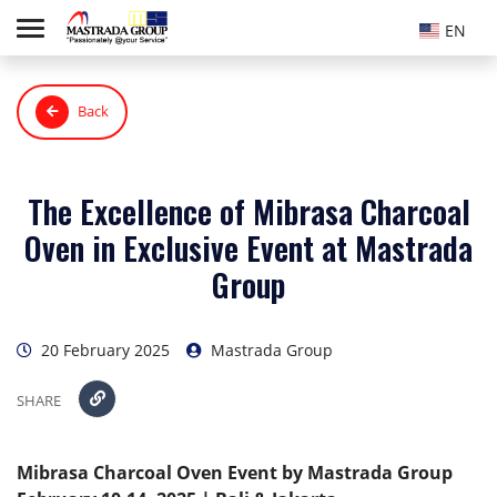
EN
Back
The Excellence of Mibrasa Charcoal
Oven in Exclusive Event at Mastrada
Group
20 February 2025
Mastrada Group
SHARE
Mibrasa Charcoal Oven Event by Mastrada Group