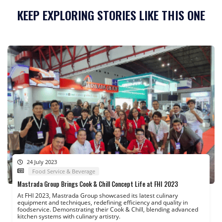
KEEP EXPLORING STORIES LIKE THIS ONE
24 July 2023
Food Service & Beverage
Mastrada Group Brings Cook & Chill Concept Life at FHI 2023
At FHI 2023, Mastrada Group showcased its latest culinary
equipment and techniques, redefining efficiency and quality in
foodservice. Demonstrating their Cook & Chill, blending advanced
kitchen systems with culinary artistry.