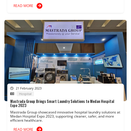
READ MORE
21 February 2023
Hospital
Mastrada Group Brings Smart Laundry Solutions to Medan Hospital
Expo 2023
Mastrada Group showcased innovative hospital laundry solutions at
Medan Hospital Expo 2023, supporting cleaner, safer, and more
efficient healthcare.
READ MORE