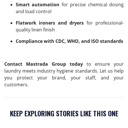
Smart automation
for precise chemical dosing
and load control
Flatwork ironers and dryers
for professional-
quality linen finish
Compliance with CDC, WHO, and ISO standards
Contact Mastrada Group today
to ensure your
laundry meets industry hygiene standards. Let us help
you protect your brand, your staff, and your
customers.
KEEP EXPLORING STORIES LIKE THIS ONE