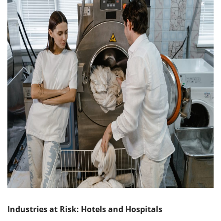
Industries at Risk: Hotels and Hospitals