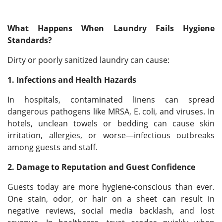
What Happens When Laundry Fails Hygiene
Standards?
Dirty or poorly sanitized laundry can cause:
1. Infections and Health Hazards
In hospitals, contaminated linens can spread
dangerous pathogens like MRSA, E. coli, and viruses. In
hotels, unclean towels or bedding can cause skin
irritation, allergies, or worse—infectious outbreaks
among guests and staff.
2. Damage to Reputation and Guest Confidence
Guests today are more hygiene-conscious than ever.
One stain, odor, or hair on a sheet can result in
negative reviews, social media backlash, and lost