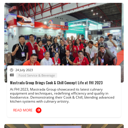
24 July 2023
Food Service & Beverage
Mastrada Group Brings Cook & Chill Concept Life at FHI 2023
At FHI 2023, Mastrada Group showcased its latest culinary
equipment and techniques, redefining efficiency and quality in
foodservice. Demonstrating their Cook & Chill, blending advanced
kitchen systems with culinary artistry.
READ MORE