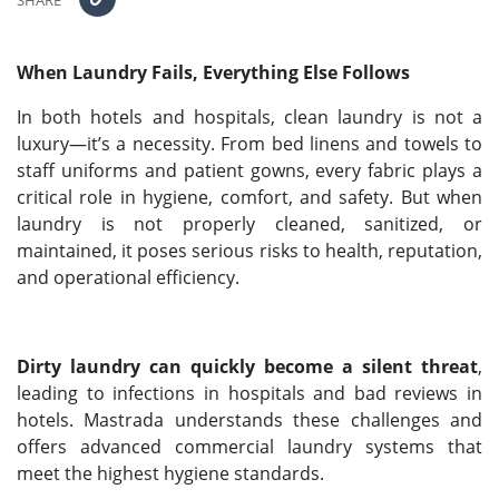
SHARE
When Laundry Fails, Everything Else Follows
In both hotels and hospitals, clean laundry is not a
luxury—it’s a necessity. From bed linens and towels to
staff uniforms and patient gowns, every fabric plays a
critical role in hygiene, comfort, and safety. But when
laundry is not properly cleaned, sanitized, or
maintained, it poses serious risks to health, reputation,
and operational efficiency.
Dirty laundry can quickly become a silent threat
,
leading to infections in hospitals and bad reviews in
hotels. Mastrada understands these challenges and
offers advanced commercial laundry systems that
meet the highest hygiene standards.