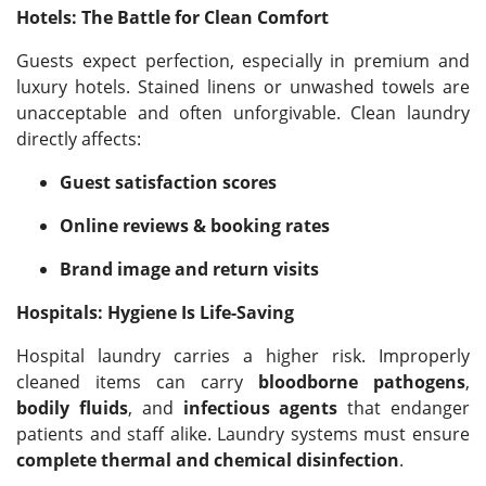
Hotels: The Battle for Clean Comfort
Guests expect perfection, especially in premium and
luxury hotels. Stained linens or unwashed towels are
unacceptable and often unforgivable. Clean laundry
directly affects:
Guest satisfaction scores
Online reviews & booking rates
Brand image and return visits
Hospitals: Hygiene Is Life-Saving
Hospital laundry carries a higher risk. Improperly
cleaned items can carry
bloodborne pathogens
,
bodily fluids
, and
infectious agents
that endanger
patients and staff alike. Laundry systems must ensure
complete thermal and chemical disinfection
.