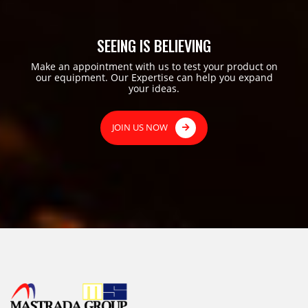
SEEING IS BELIEVING
Make an appointment with us to test your product on
our equipment. Our Expertise can help you expand
your ideas.
JOIN US NOW