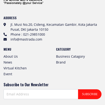
ADDRESS
Jl. Musi No.20, Cideng, Kecamatan Gambir, Kota Jakarta
Pusat, DKI Jakarta 10150
Phone : 021-29851000
info@mastrada.com
MENU
CATEGORY
About Us
Business Catagory
News
Brand
Virtual Kitchen
Event
Subscribe to Our Newsletter
SUBSCRIBE