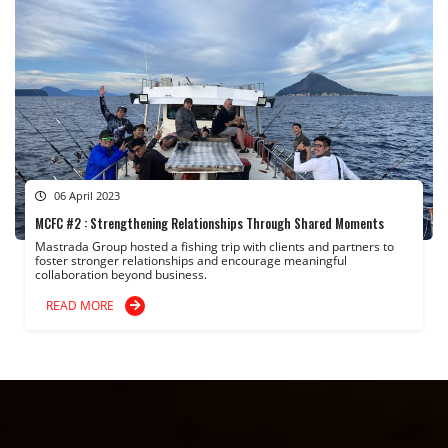
06 April 2023
MCFC #2 : Strengthening Relationships Through Shared Moments
Mastrada Group hosted a fishing trip with clients and partners to
foster stronger relationships and encourage meaningful
collaboration beyond business.
READ MORE