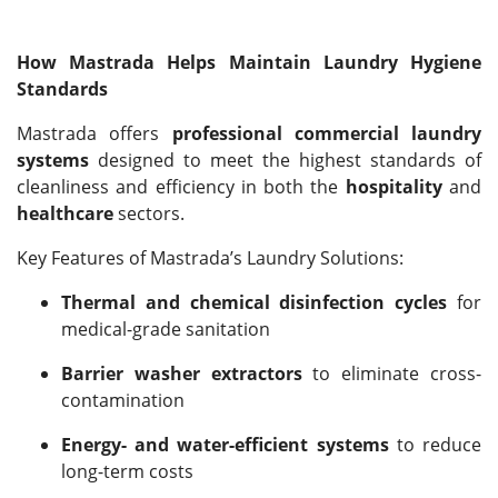
How Mastrada Helps Maintain Laundry Hygiene
Standards
Mastrada offers
professional commercial laundry
systems
designed to meet the highest standards of
cleanliness and efficiency in both the
hospitality
and
healthcare
sectors.
Key Features of Mastrada’s Laundry Solutions:
Thermal and chemical disinfection cycles
for
medical-grade sanitation
Barrier washer extractors
to eliminate cross-
contamination
Energy- and water-efficient systems
to reduce
long-term costs