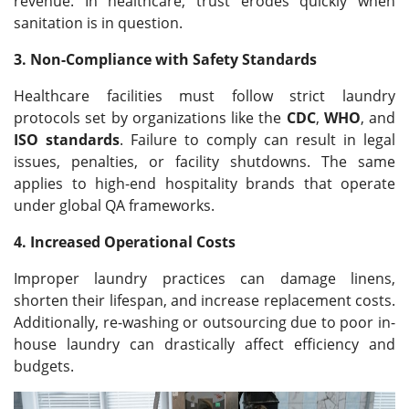
revenue. In healthcare, trust erodes quickly when
sanitation is in question.
3. Non-Compliance with Safety Standards
Healthcare facilities must follow strict laundry
protocols set by organizations like the
CDC
,
WHO
, and
ISO standards
. Failure to comply can result in legal
issues, penalties, or facility shutdowns. The same
applies to high-end hospitality brands that operate
under global QA frameworks.
4. Increased Operational Costs
Improper laundry practices can damage linens,
shorten their lifespan, and increase replacement costs.
Additionally, re-washing or outsourcing due to poor in-
house laundry can drastically affect efficiency and
budgets.