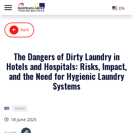
EN
Back
The Dangers of Dirty Laundry in
Hotels and Hospitals: Risks, Impact,
and the Need for Hygienic Laundry
Systems
Hotel
18 June 2025