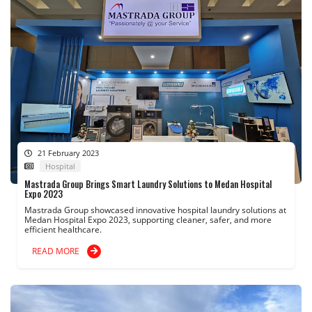
21 February 2023
Hospital
Mastrada Group Brings Smart Laundry Solutions to Medan Hospital
Expo 2023
Mastrada Group showcased innovative hospital laundry solutions at
Medan Hospital Expo 2023, supporting cleaner, safer, and more
efficient healthcare.
READ MORE