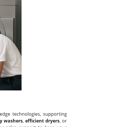
edge technologies, supporting
ty washers
,
efficient dryers
, or