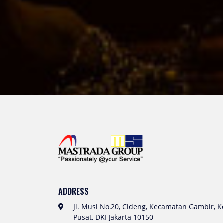
ADDRESS
Jl. Musi No.20, Cideng, Kecamatan Gambir, Ko
Pusat, DKI Jakarta 10150