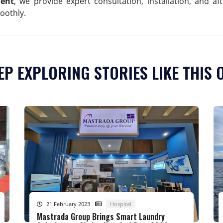
ment
, we provide expert consultation, installation, and a
oothly.
EP EXPLORING STORIES LIKE THIS 
21 February 2023
Hospital
Mastrada Group Brings Smart Laundry