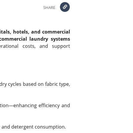
SHARE
itals, hotels, and commercial
commercial laundry systems
rational costs, and support
ry cycles based on fabric type,
ation—enhancing efficiency and
r and detergent consumption.