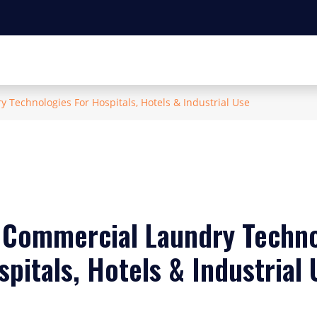
Technologies For Hospitals, Hotels & Industrial Use
Commercial Laundry Techno
pitals, Hotels & Industrial 