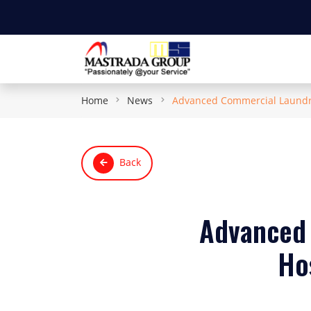
Home
News
Advanced Commercial Laundry 
Back
Advanced 
Hos