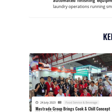
automated finishing equip
laundry operations running sm
KE
24 July 2023
Food Service & Beverage
Mastrada Group Brings Cook & Chill Concept