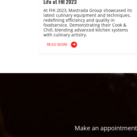
Life at FHI 2023
At FHI 2023, Mastrada Group showcased its
latest culinary equipment and techniques,
redefining efficiency and quality in
foodservice. Demonstrating their Cook &
Chill, blending advanced kitchen systems
with culinary artistry.
READ MORE
Make an appointment w