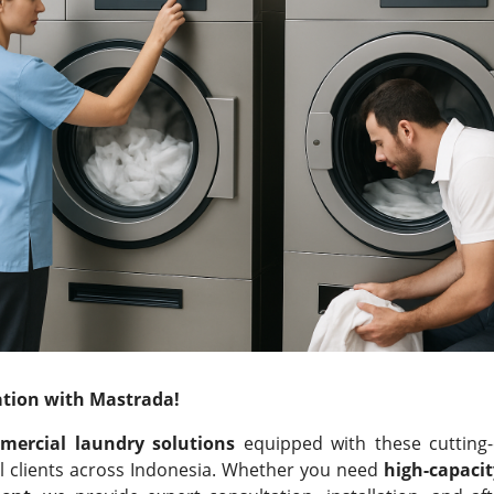
tion with Mastrada!
mercial laundry solutions
equipped with these cutting-
ial clients across Indonesia. Whether you need
high-capaci