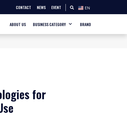
CONTACT
NEWS
EVENT
EN
ABOUT US
BUSINESS CATEGORY
BRAND
logies for
Use