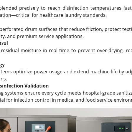
lended precisely to reach disinfection temperatures fast
ation—critical for healthcare laundry standards.
erforated drum surfaces that reduce friction, protect texti
lity, and premium service applications.
trol
 residual moisture in real time to prevent over-drying, r
gy
ystems optimize power usage and extend machine life by a
ons.
sinfection Validation
ng systems ensure every cycle meets hospital-grade saniti
cial for infection control in medical and food service enviro