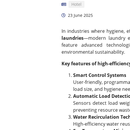
Hotel
23 June 2025
In industries where hygiene, e
laundries
—modern laundry eq
feature advanced technolog
environmental sustainability.
Key features of high-efficie
Smart Control Systems
User-friendly, programmab
load size, and hygiene ne
Automatic Load Detecti
Sensors detect load weig
preventing resource wast
Water Recirculation Tec
High-efficiency water re