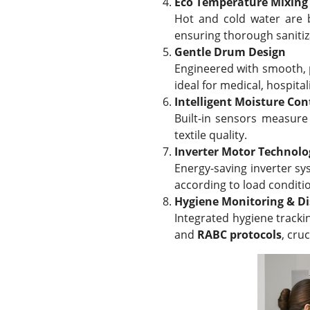
Eco Temperature Mixing
Hot and cold water are b
ensuring thorough sanitiz
Gentle Drum Design
Engineered with smooth, p
ideal for medical, hospita
Intelligent Moisture Con
Built-in sensors measure
textile quality.
Inverter Motor Technolo
Energy-saving inverter s
according to load conditi
Hygiene Monitoring & Di
Integrated hygiene tracki
and
RABC protocols
, cru