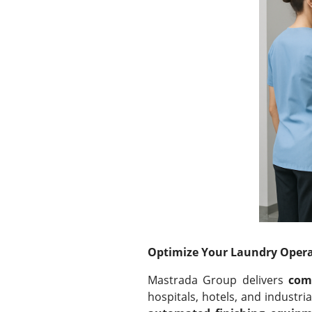
Optimize Your Laundry Opera
Mastrada Group delivers
com
hospitals, hotels, and industr