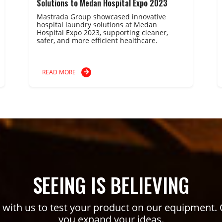
Solutions to Medan Hospital Expo 2023
Mastrada Group showcased innovative
hospital laundry solutions at Medan
Hospital Expo 2023, supporting cleaner,
safer, and more efficient healthcare.
READ MORE
SEEING IS BELIEVING
ith us to test your product on our equipment. 
you expand your ideas.