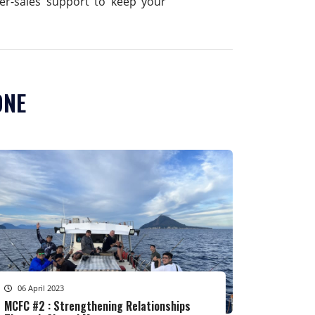
fter-sales support to keep your
ONE
06 April 2023
MCFC #2 : Strengthening Relationships