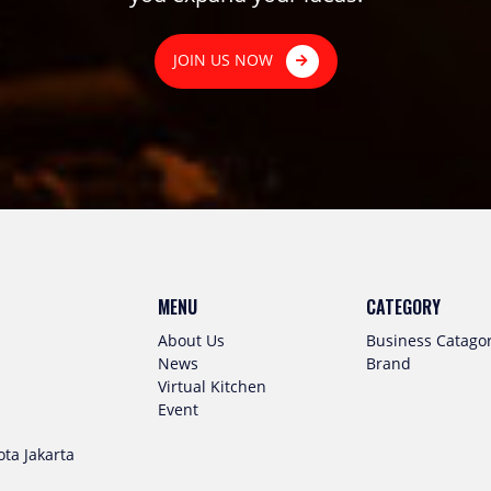
JOIN US NOW
MENU
CATEGORY
About Us
Business Catago
News
Brand
Virtual Kitchen
Event
ta Jakarta