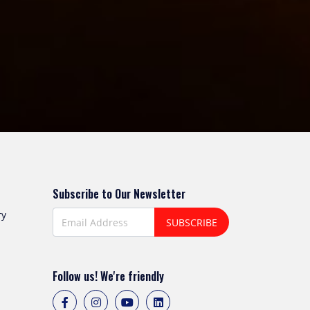
Subscribe to Our Newsletter
ry
SUBSCRIBE
Follow us! We're friendly