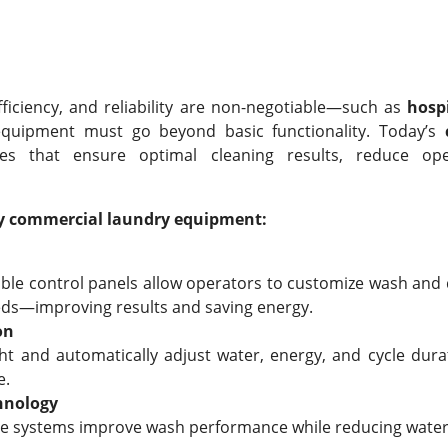
fficiency, and reliability are non-negotiable—such as
hosp
uipment must go beyond basic functionality. Today’s
ies that ensure optimal cleaning results, reduce ope
ncy commercial laundry equipment:
le control panels allow operators to customize wash and d
eds—improving results and saving energy.
on
ht and automatically adjust water, energy, and cycle dur
e.
hnology
use systems improve wash performance while reducing wate