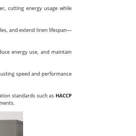
er, cutting energy usage while
les, and extend linen lifespan—
educe energy use, and maintain
djusting speed and performance
zation standards such as
HACCP
nments.