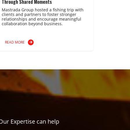
Through Shared Moments
Mastrada Group hosted a fishing trip with
clients and partners to foster stronger
relationships and encourage meaningful
collaboration beyond business.
READ MORE
Our Expertise can help