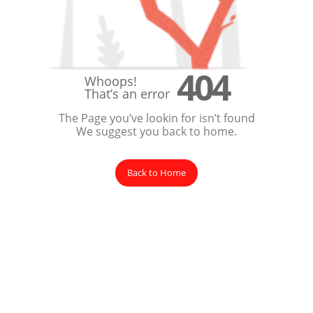
404
Whoops!
That’s an error
The Page you’ve lookin for isn’t found
We suggest you back to home.
Back to Home