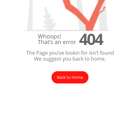
404
Whoops!
That’s an error
The Page you’ve lookin for isn’t found
We suggest you back to home.
Back to Home