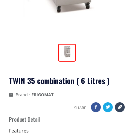
TWIN 35 combination ( 6 Litres )
Brand :
FRIGOMAT
SHARE
Product Detail
Features