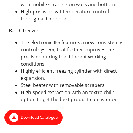
with mobile scrapers on walls and bottom.
High-precision vat temperature control
through a dip probe.
Batch freezer:
The electronic IES features a new consistency
control system, that further improves the
precision during the different working
conditions.
Highly efficient freezing cylinder with direct
expansion.
Steel beater with removable scrapers.
High-speed extraction with an “extra chill”
option to get the best product consistency.
Download Catalogue