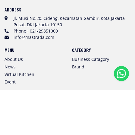
ADDRESS
Jl. Musi No.20, Cideng, Kecamatan Gambir, Kota Jakarta
Pusat, DKI Jakarta 10150
Phone : 021-29851000
info@mastrada.com
MENU
CATEGORY
About Us
Business Catagory
News
Brand
Virtual Kitchen
Event
Subscribe to Our Newsletter
SUBSCRIBE
Follow us! We're friendly