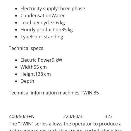
Electricity supplyThree phase
CondensationWater
Load per cycle2-6 kg
Hourly production35 kg
TypeFloor-standing
Technical specs
Electric Power9 kW
Width55 cm
Height138 cm
Depth
Technical information machines TWIN 35
400/50/3+N
220/60/3
323
The “TWIN” series allows the operator to produce a
wide range of desserts: ice cream, sorbet, slush ice,