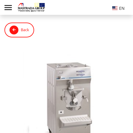
EN
Back