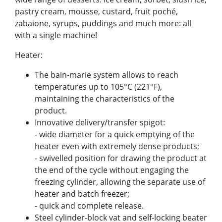
pastry cream, mousse, custard, fruit poché,
zabaione, syrups, puddings and much more: all
with a single machine!
Heater:
The bain-marie system allows to reach
temperatures up to 105°C (221°F),
maintaining the characteristics of the
product.
Innovative delivery/transfer spigot:
- wide diameter for a quick emptying of the
heater even with extremely dense products;
- swivelled position for drawing the product at
the end of the cycle without engaging the
freezing cylinder, allowing the separate use of
heater and batch freezer;
- quick and complete release.
Steel cylinder-block vat and self-locking beater