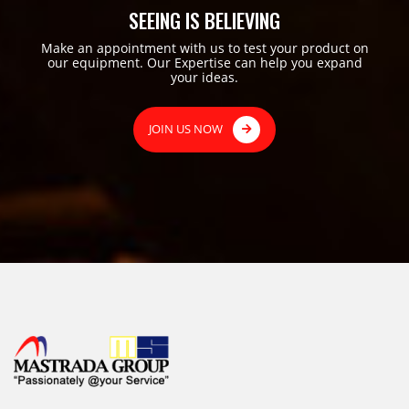
SEEING IS BELIEVING
Make an appointment with us to test your product on
our equipment. Our Expertise can help you expand
your ideas.
JOIN US NOW