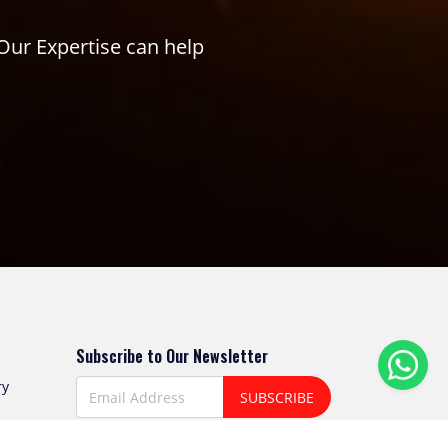
Our Expertise can help
Subscribe to Our Newsletter
ry
SUBSCRIBE