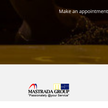
Make an appointment w