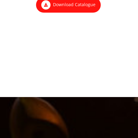
Download Catalogue