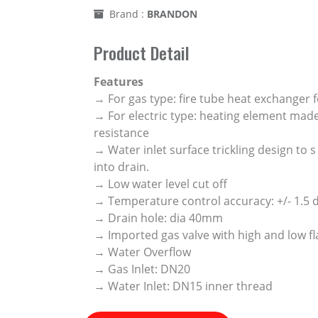
Brand :
BRANDON
Product Detail
Features
→ For gas type: fire tube heat exchanger f
→ For electric type: heating element made
resistance
→ Water inlet surface trickling design to 
into drain.
→ Low water level cut off
→ Temperature control accuracy: +/- 1.5
→ Drain hole: dia 40mm
→ Imported gas valve with high and low fl
→ Water Overflow
→ Gas Inlet: DN20
→ Water Inlet: DN15 inner thread