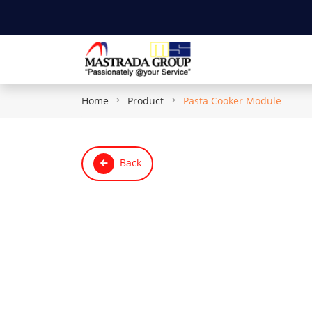
Home
Product
Pasta Cooker Module
Back