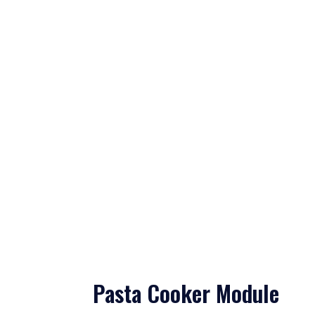
Pasta Cooker Module