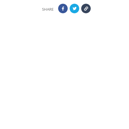
SHARE