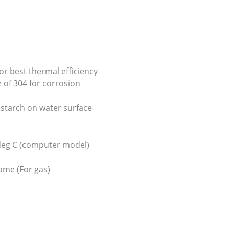
or best thermal efficiency
 of 304 for corrosion
s starch on water surface
 deg C (computer model)
ame (For gas)