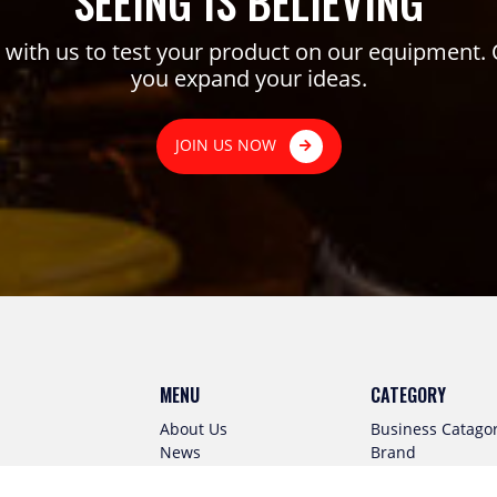
SEEING IS BELIEVING
ith us to test your product on our equipment. 
you expand your ideas.
JOIN US NOW
MENU
CATEGORY
About Us
Business Catago
News
Brand
Virtual Kitchen