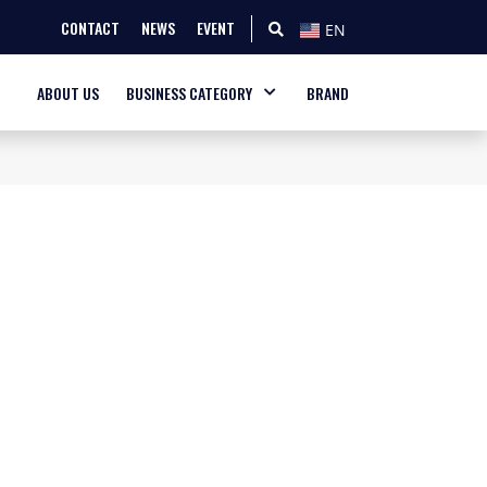
CONTACT
NEWS
EVENT
EN
ABOUT US
BUSINESS CATEGORY
BRAND