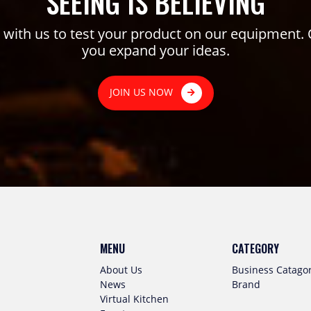
SEEING IS BELIEVING
ith us to test your product on our equipment. 
you expand your ideas.
JOIN US NOW
MENU
CATEGORY
About Us
Business Catago
News
Brand
Virtual Kitchen