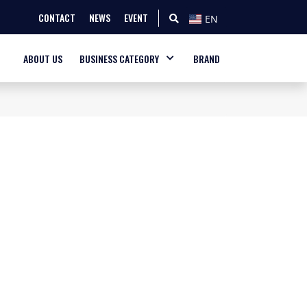
CONTACT
NEWS
EVENT
EN
ABOUT US
BUSINESS CATEGORY
BRAND