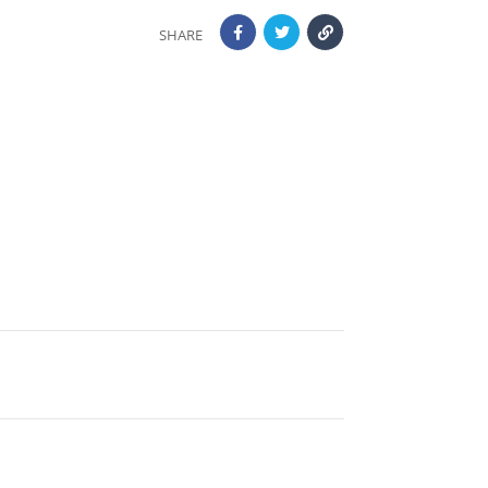
SHARE