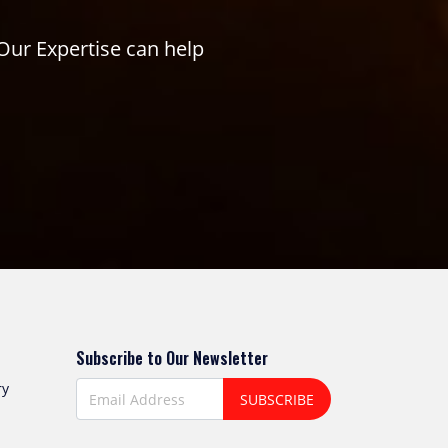
Our Expertise can help
Subscribe to Our Newsletter
ry
SUBSCRIBE