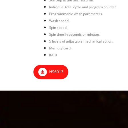
Start-up at the desired time.
Individual total cycle and program counter.
Programmable wash parameters.
Wash speed.
Spin speed.
Spin time in seconds or minutes.
5 levels of adjustable mechanical action.
Memory card.
IMTX
HS6013