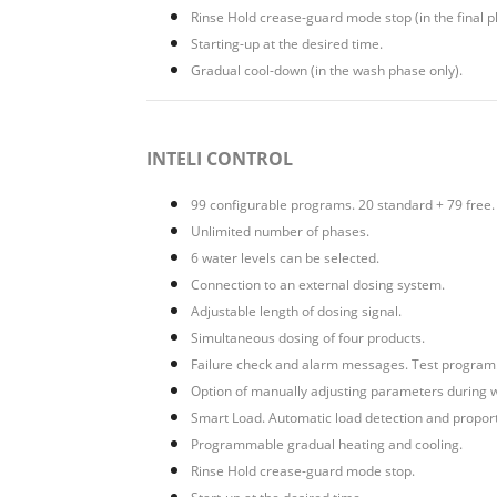
Rinse Hold crease-guard mode stop (in the final p
Starting-up at the desired time.
Gradual cool-down (in the wash phase only).
INTELI CONTROL
99 configurable programs. 20 standard + 79 free.
Unlimited number of phases.
6 water levels can be selected.
Connection to an external dosing system.
Adjustable length of dosing signal.
Simultaneous dosing of four products.
Failure check and alarm messages. Test program
Option of manually adjusting parameters during 
Smart Load. Automatic load detection and propor
Programmable gradual heating and cooling.
Rinse Hold crease-guard mode stop.