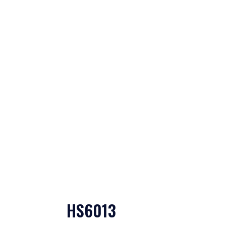
HS6013