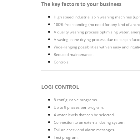
The key factors to your business
High speed industrial spin washing machines (up 
100% free standing (no need for any kind of ancho
A quality washing process optimising water, ener
A saving in the drying process due to its spin fact
Wide-ranging possibilities with an easy and intui
Reduced maintenance.
Controls:
LOGI CONTROL
8 configurable programs.
Up to 9 phases per program.
4 water levels that can be selected.
Connection to an external dosing system.
Failure check and alarm messages.
Test program.