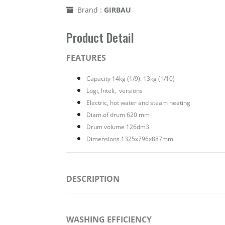
Brand :
GIRBAU
Product Detail
FEATURES
Capacity 14kg (1/9): 13kg (1/10)
Logi, Inteli, versions
Electric, hot water and steam heating
Diam.of drum 620 mm
Drum volume 126dm3
Dimensions 1325x796x887mm
DESCRIPTION
WASHING EFFICIENCY