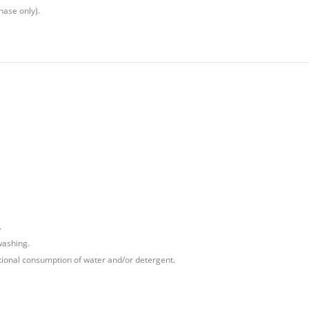
hase only).
.
washing.
tional consumption of water and/or detergent.