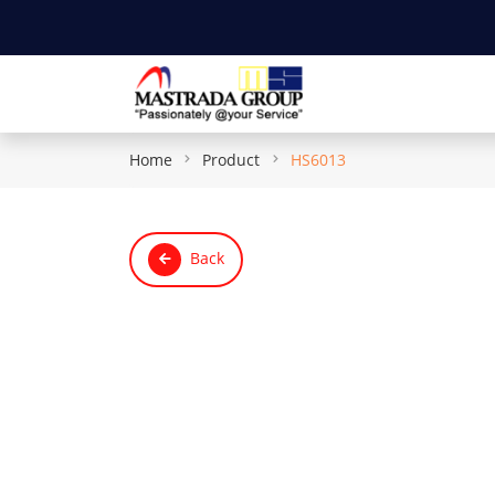
Home
Product
HS6013
Back