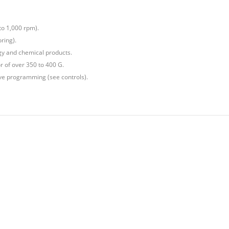
to 1,000 rpm).
ring).
gy and chemical products.
or of over 350 to 400 G.
tive programming (see controls).