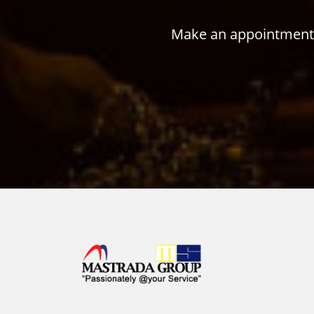
Make an appointment w