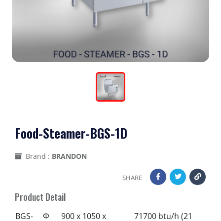
Food-Steamer-BGS-1D
Brand :
BRANDON
SHARE
Product Detail
BGS-
Φ
900 x 1050 x
71700 btu/h (21