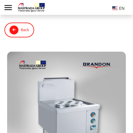
EN
Back