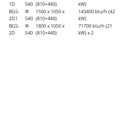
1D
540
(810+440)
kW)
BGS-
Φ
1500 x 1050 x
143400 btu/h (42
2D1
540
(810+440)
kW)
BGS-
Φ
1800 x 1050 x
71700 btu/h (21
2D
540
(810+440)
kW) x 2