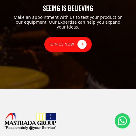
SEEING IS BELIEVING
Make an appointment with us to test your product on
our equipment. Our Expertise can help you expand
your ideas.
JOIN US NOW