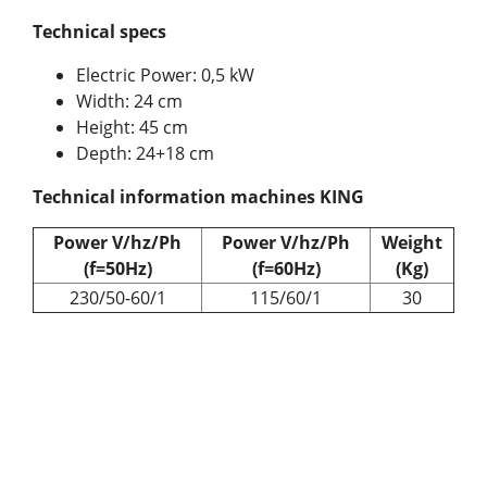
Technical specs
Electric Power: 0,5 kW
Width: 24 cm
Height: 45 cm
Depth: 24+18 cm
Technical information machines KING
Power V/hz/Ph
Power V/hz/Ph
Weight
(f=50Hz)
(f=60Hz)
(Kg)
230/50-60/1
115/60/1
30