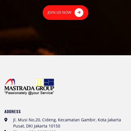
JOIN US NOW
ADDRESS
Jl. Musi No.20, Cideng, Kecamatan Gambir, Kota Jakarta
Pusat, DKI Jakarta 10150