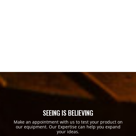
SEEING IS BELIEVING
Make an appointment with us to test your product on
our equipment. Our Expertise can help you expand
your ideas.