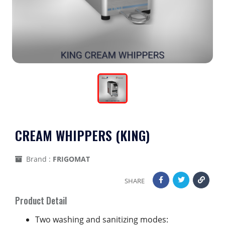
CREAM WHIPPERS (KING)
Brand :
FRIGOMAT
SHARE
Product Detail
Two washing and sanitizing modes: