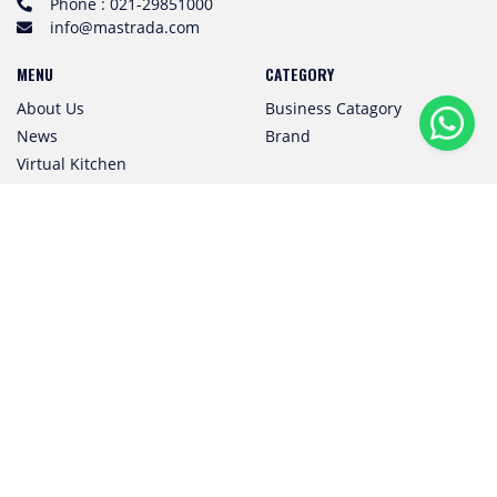
Phone : 021-29851000
info@mastrada.com
MENU
CATEGORY
About Us
Business Catagory
News
Brand
Virtual Kitchen
Event
Subscribe to Our Newsletter
SUBSCRIBE
Follow us! We're friendly