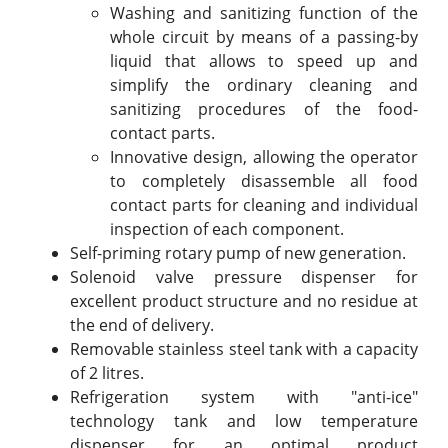
Washing and sanitizing function of the
whole circuit by means of a passing-by
liquid that allows to speed up and
simplify the ordinary cleaning and
sanitizing procedures of the food-
contact parts.
Innovative design, allowing the operator
to completely disassemble all food
contact parts for cleaning and individual
inspection of each component.
Self-priming rotary pump of new generation.
Solenoid valve pressure dispenser for
excellent product structure and no residue at
the end of delivery.
Removable stainless steel tank with a capacity
of 2 litres.
Refrigeration system with "anti-ice"
technology tank and low temperature
dispenser for an optimal product