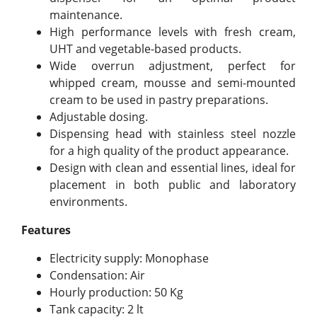
maintenance.
High performance levels with fresh cream,
UHT and vegetable-based products.
Wide overrun adjustment, perfect for
whipped cream, mousse and semi-mounted
cream to be used in pastry preparations.
Adjustable dosing.
Dispensing head with stainless steel nozzle
for a high quality of the product appearance.
Design with clean and essential lines, ideal for
placement in both public and laboratory
environments.
Features
Electricity supply: Monophase
Condensation: Air
Hourly production: 50 Kg
Tank capacity: 2 lt