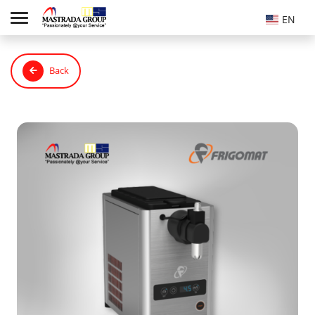
EN
Back