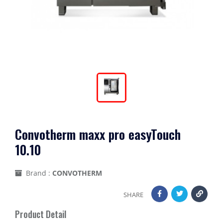
Convotherm maxx pro easyTouch
10.10
Brand :
CONVOTHERM
SHARE
Product Detail