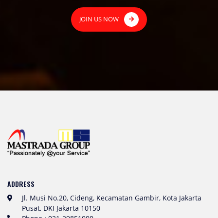
JOIN US NOW
ADDRESS
Jl. Musi No.20, Cideng, Kecamatan Gambir, Kota Jakarta
Pusat, DKI Jakarta 10150