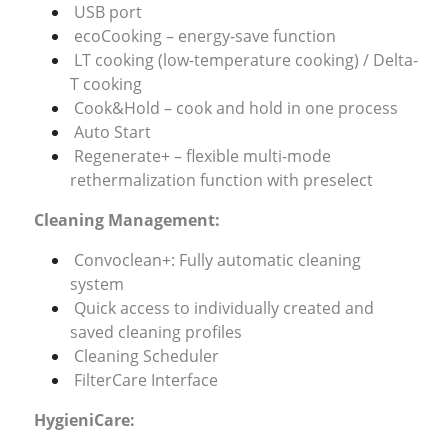
USB port
ecoCooking – energy-save function
LT cooking (low-temperature cooking) / Delta-
T cooking
Cook&Hold – cook and hold in one process
Auto Start
Regenerate+ – flexible multi-mode
rethermalization function with preselect
Cleaning Management:
Convoclean+: Fully automatic cleaning
system
Quick access to individually created and
saved cleaning profiles
Cleaning Scheduler
FilterCare Interface
HygieniCare: