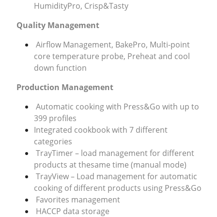
HumidityPro, Crisp&Tasty
Quality Management
Airflow Management, BakePro, Multi-point
core temperature probe, Preheat and cool
down function
Production Management
Automatic cooking with Press&Go with up to
399 profiles
Integrated cookbook with 7 different
categories
TrayTimer – load management for different
products at thesame time (manual mode)
TrayView – Load management for automatic
cooking of different products using Press&Go
Favorites management
HACCP data storage