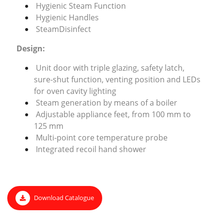
Hygienic Steam Function
Hygienic Handles
SteamDisinfect
Design:
Unit door with triple glazing, safety latch,
sure-shut function, venting position and LEDs
for oven cavity lighting
Steam generation by means of a boiler
Adjustable appliance feet, from 100 mm to
125 mm
Multi-point core temperature probe
Integrated recoil hand shower
Download Catalogue