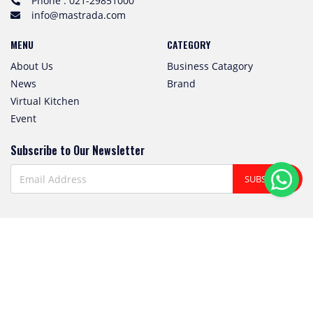
Phone : 021-29851000
info@mastrada.com
MENU
CATEGORY
About Us
Business Catagory
News
Brand
Virtual Kitchen
Event
Subscribe to Our Newsletter
SUBSCRIBE
Follow us! We're friendly