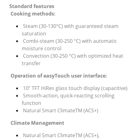
Standard features
Cooking methods:
Steam (30-130°C) with guaranteed steam
saturation
Combi-steam (30-250 °C) with automatic
moisture control
Convection (30-250 °C) with optimized heat
transfer
Operation of easyTouch user interface:
10” TFT HiRes glass touch display (capacitive)
Smooth-action, quick-reacting scrolling
function
Natural Smart ClimateTM (ACS+)
Climate Management
Natural Smart ClimateTM (ACS+),