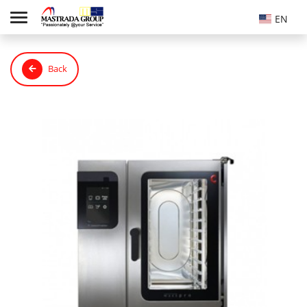
EN
Back