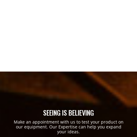
SEEING IS BELIEVING
Make an appointment with us to test your product on
our equipment. Our Expertise can help you expand
your ideas.