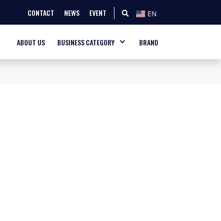
CONTACT
NEWS
EVENT
EN
ABOUT US
BUSINESS CATEGORY
BRAND