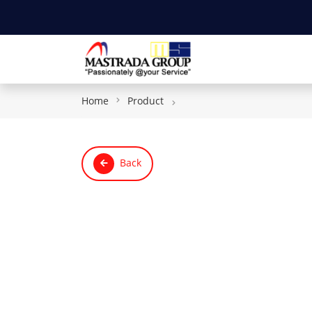
Home
Product
Back