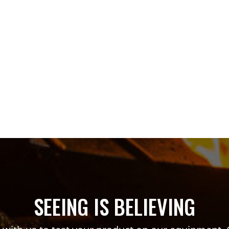
SEEING IS BELIEVING