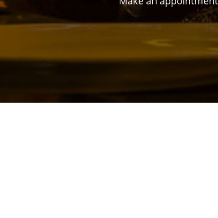
Make an appointment w
ADDRESS
Jl. Musi No.20, Cideng, Kecamatan Gambir, Ko