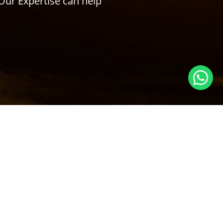
Our Expertise can help
Subscribe to Our Newsletter
ry
SUBSCRIBE
Follow us! We're friendly