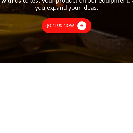
ith us to test your product on our equipment. 
you expand your ideas.
JOIN US NOW
MENU
CATEGORY
About Us
Business Catago
News
Brand
Virtual Kitchen
Event
ta Jakarta