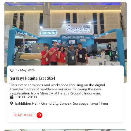
17 May 2024
Surabaya Hospital Expo 2024
This event seminars and workshops focusing on the digital
transformation of healthcare services following the new
regulatation from Ministry of Helath Republic Indonesia.
10:00 - 20:00
Exhitibion Hall - Grand City Convex, Surabaya, Jawa Timur
READ MORE