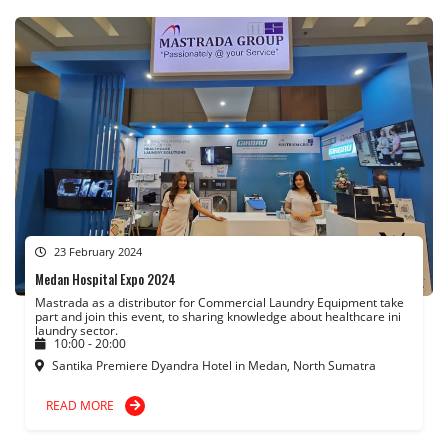
23 February 2024
Medan Hospital Expo 2024
Mastrada as a distributor for Commercial Laundry Equipment take
part and join this event, to sharing knowledge about healthcare ini
laundry sector.
10:00 - 20:00
Santika Premiere Dyandra Hotel in Medan, North Sumatra
READ MORE