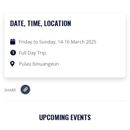
DATE, TIME, LOCATION
Friday to Sunday, 14-16 March 2025
Full Day Trip
Pulau binuangeun
SHARE
UPCOMING EVENTS