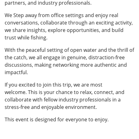
partners, and industry professionals.
We Step away from office settings and enjoy real
conversations, collaborate through an exciting activity,
we share insights, explore opportunities, and build
trust while fishing.
With the peaceful setting of open water and the thrill of
the catch, we all engage in genuine, distraction-free
discussions, making networking more authentic and
impactful.
If you excited to join this trip, we are most
welcome. This is your chance to relax, connect, and
collaborate with fellow industry professionals in a
stress-free and enjoyable environment.
This event is designed for everyone to enjoy.