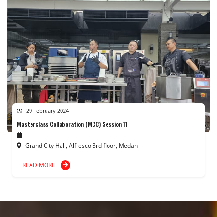
29 February 2024
Masterclass Collaboration (MCC) Session 11
Grand City Hall, Alfresco 3rd floor, Medan
READ MORE