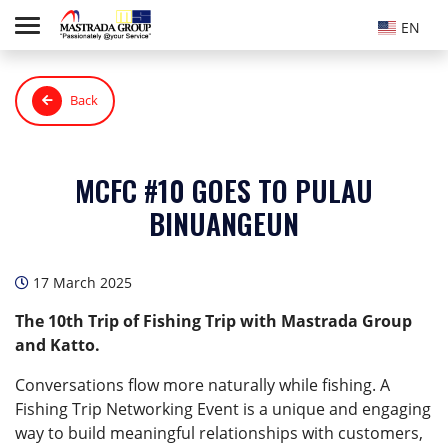
EN
Back
MCFC #10 GOES TO PULAU
BINUANGEUN
17 March 2025
The 10th Trip of Fishing Trip with Mastrada Group
and Katto.
Conversations flow more naturally while fishing. A
Fishing Trip Networking Event is a unique and engaging
way to build meaningful relationships with customers,