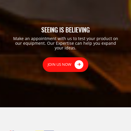
SEEING IS BELIEVING
Make an appointment with us to test your product on
our equipment. Our Expertise can help you expand
your ideas.
JOIN US NOW