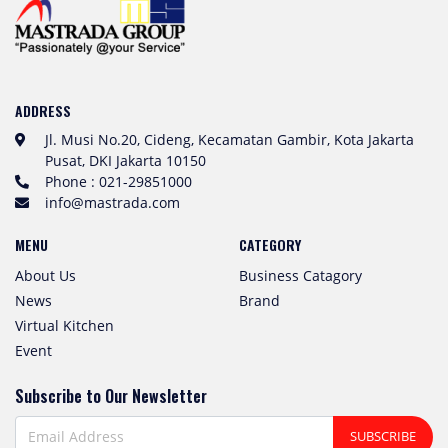
ADDRESS
Jl. Musi No.20, Cideng, Kecamatan Gambir, Kota Jakarta
Pusat, DKI Jakarta 10150
Phone : 021-29851000
info@mastrada.com
MENU
CATEGORY
About Us
Business Catagory
News
Brand
Virtual Kitchen
Event
Subscribe to Our Newsletter
SUBSCRIBE