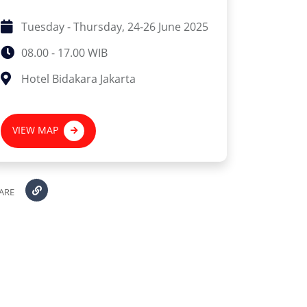
Tuesday - Thursday, 24-26 June 2025
08.00 - 17.00 WIB
Hotel Bidakara Jakarta
VIEW MAP
ARE