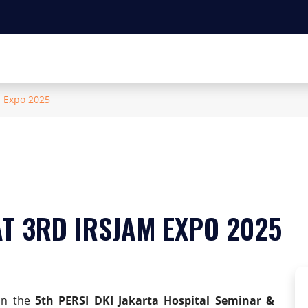
m Expo 2025
T 3RD IRSJAM EXPO 2025
 in the
5th PERSI DKI Jakarta Hospital Seminar &