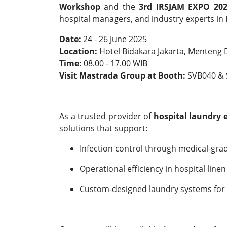
Workshop
and the
3rd IRSJAM EXPO 20
hospital managers, and industry experts in 
Date:
24 - 26 June 2025
Location:
Hotel Bidakara Jakarta, Menteng
Time:
08.00 - 17.00 WIB
Visit Mastrada Group at Booth:
SVB040 & 
As a trusted provider of
hospital laundry
solutions that support:
Infection control through medical-gra
Operational efficiency in hospital li
Custom-designed laundry systems for h