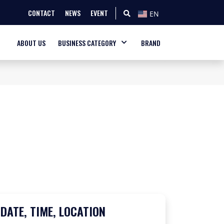
CONTACT
NEWS
EVENT
EN
ABOUT US
BUSINESS CATEGORY
BRAND
DATE, TIME, LOCATION