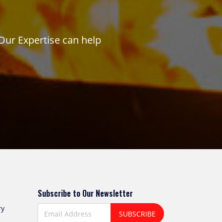
Our Expertise can help
Subscribe to Our Newsletter
ry
SUBSCRIBE