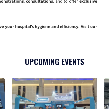
onstrations
,
consultations
, and to offer
exclusive
your hospital’s hygiene and efficiency. Visit our
UPCOMING EVENTS