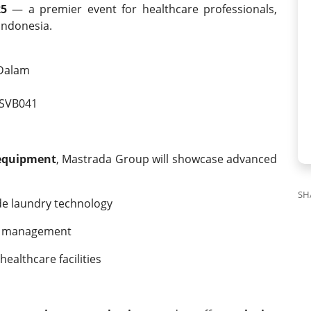
25
— a premier event for healthcare professionals,
Indonesia.
 Dalam
SVB041
 equipment
, Mastrada Group will showcase advanced
SH
de laundry technology
nen management
ealthcare facilities