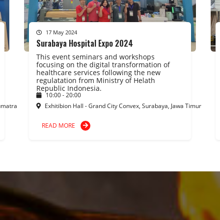
17 May 2024
Surabaya Hospital Expo 2024
This event seminars and workshops
focusing on the digital transformation of
healthcare services following the new
regulatation from Ministry of Helath
Republic Indonesia.
10:00 - 20:00
umatra
Exhitibion Hall - Grand City Convex, Surabaya, Jawa Timur
READ MORE