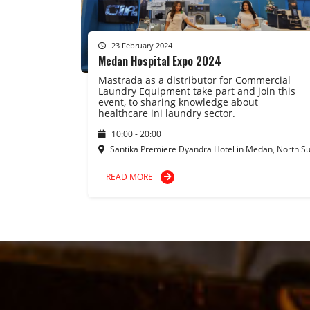
23 February 2024
Medan Hospital Expo 2024
Mastrada as a distributor for Commercial
Laundry Equipment take part and join this
event, to sharing knowledge about
healthcare ini laundry sector.
10:00 - 20:00
Santika Premiere Dyandra Hotel in Medan, North S
READ MORE