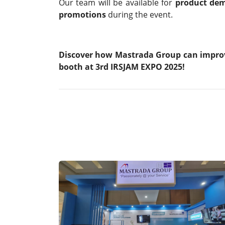
Our team will be available for
product dem
promotions
during the event.
Discover how Mastrada Group can improve 
booth at 3rd IRSJAM EXPO 2025!