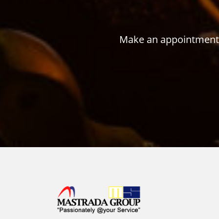
Make an appointment w