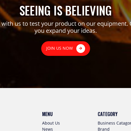
SEEING IS BELIEVING
ith us to test your product on our equipment. 
you expand your ideas.
JOIN US NOW
MENU
CATEGORY
About Us
Business Catago
News
Brand