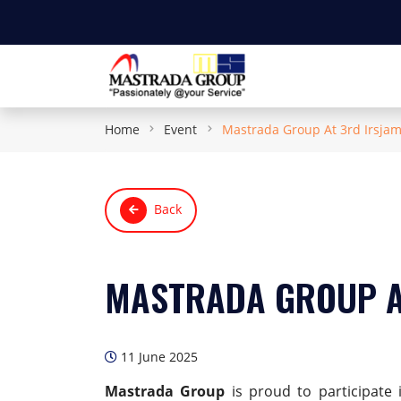
Home
Event
Mastrada Group At 3rd Irsja
Back
MASTRADA GROUP A
11 June 2025
Mastrada Group
is proud to participate