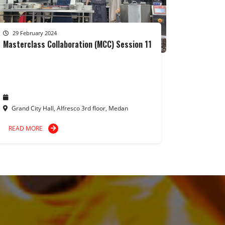
29 February 2024
Masterclass Collaboration (MCC) Session 11
Grand City Hall, Alfresco 3rd floor, Medan
READ MORE