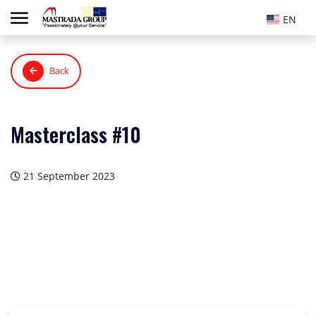
EN
Back
Masterclass #10
21 September 2023