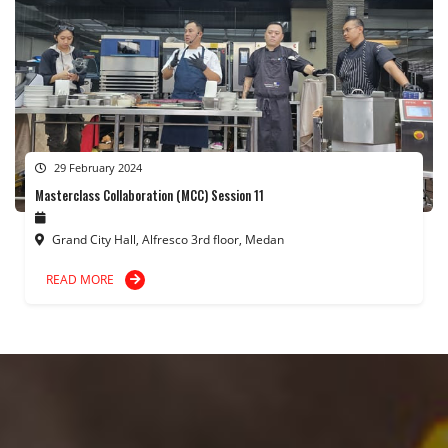
29 February 2024
Masterclass Collaboration (MCC) Session 11
Grand City Hall, Alfresco 3rd floor, Medan
READ MORE