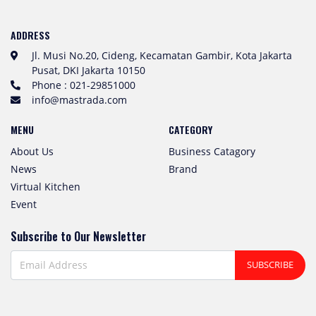
ADDRESS
Jl. Musi No.20, Cideng, Kecamatan Gambir, Kota Jakarta
Pusat, DKI Jakarta 10150
Phone : 021-29851000
info@mastrada.com
MENU
CATEGORY
About Us
Business Catagory
News
Brand
Virtual Kitchen
Event
Subscribe to Our Newsletter
SUBSCRIBE