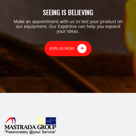
SEEING IS BELIEVING
Make an appointment with us to test your product on
our equipment. Our Expertise can help you expand
your ideas.
JOIN US NOW