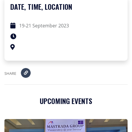
DATE, TIME, LOCATION
19-21 September 2023
SHARE
UPCOMING EVENTS