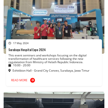
17 May 2024
Surabaya Hospital Expo 2024
This event seminars and workshops focusing on the digital
transformation of healthcare services following the new
regulatation from Ministry of Helath Republic Indonesia.
10:00 - 20:00
Exhitibion Hall - Grand City Convex, Surabaya, Jawa Timur
READ MORE