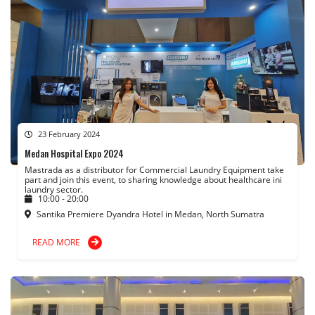
23 February 2024
Medan Hospital Expo 2024
Mastrada as a distributor for Commercial Laundry Equipment take
part and join this event, to sharing knowledge about healthcare ini
laundry sector.
10:00 - 20:00
Santika Premiere Dyandra Hotel in Medan, North Sumatra
READ MORE