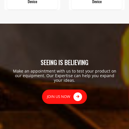
Device
Device
SEEING IS BELIEVING
Make an appointment with us to test your product on
our equipment. Our Expertise can help you expand
your ideas.
JOIN US NOW