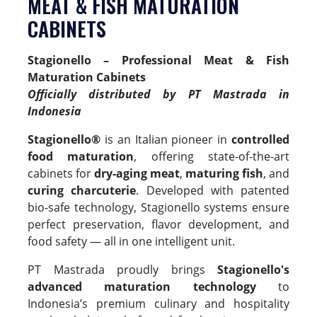
MEAT & FISH MATURATION
CABINETS
Stagionello – Professional Meat & Fish
Maturation Cabinets
Officially distributed by PT Mastrada in
Indonesia
Stagionello®
is an Italian pioneer in
controlled
food maturation
, offering state-of-the-art
cabinets for
dry-aging meat
,
maturing fish
, and
curing charcuterie
. Developed with patented
bio-safe technology, Stagionello systems ensure
perfect preservation, flavor development, and
food safety — all in one intelligent unit.
PT Mastrada proudly brings
Stagionello's
advanced maturation technology
to
Indonesia’s premium culinary and hospitality