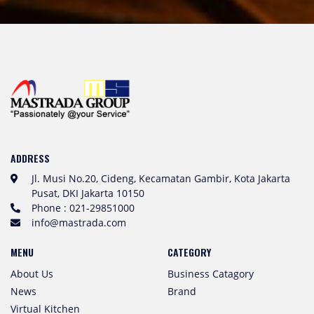
ADDRESS
Jl. Musi No.20, Cideng, Kecamatan Gambir, Kota Jakarta
Pusat, DKI Jakarta 10150
Phone : 021-29851000
info@mastrada.com
MENU
CATEGORY
About Us
Business Catagory
News
Brand
Virtual Kitchen