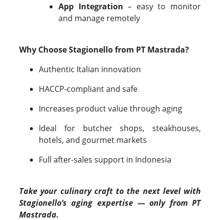
App Integration
– easy to monitor
and manage remotely
Why Choose Stagionello from PT Mastrada?
Authentic Italian innovation
HACCP-compliant and safe
Increases product value through aging
Ideal for butcher shops, steakhouses,
hotels, and gourmet markets
Full after-sales support in Indonesia
Take your culinary craft to the next level with
Stagionello’s aging expertise — only from PT
Mastrada.