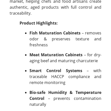
market, helping chefs and food artisans create
authentic, aged products with full control and
traceability.
Product Highlights:
Fish Maturation Cabinets
– removes
odor & preserves texture and
freshness
Meat Maturation Cabinets
– for dry-
aging beef and maturing charcuterie
Smart Control Systems
– with
traceable HACCP compliance and
remote monitoring
Bio-safe Humidity & Temperature
Control
– prevents contamination
naturally