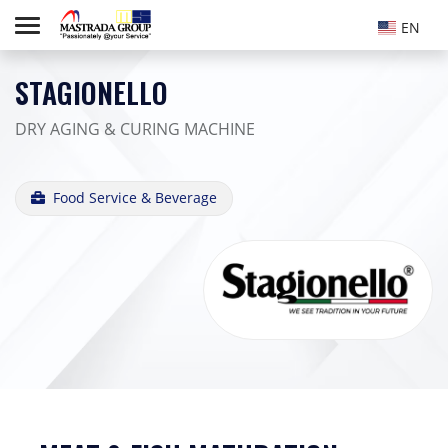
EN
STAGIONELLO
DRY AGING & CURING MACHINE
Food Service & Beverage