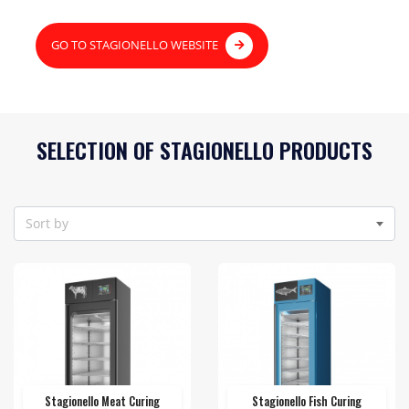
GO TO STAGIONELLO WEBSITE
SELECTION OF STAGIONELLO PRODUCTS
Sort by
Stagionello Meat Curing
Stagionello Fish Curing