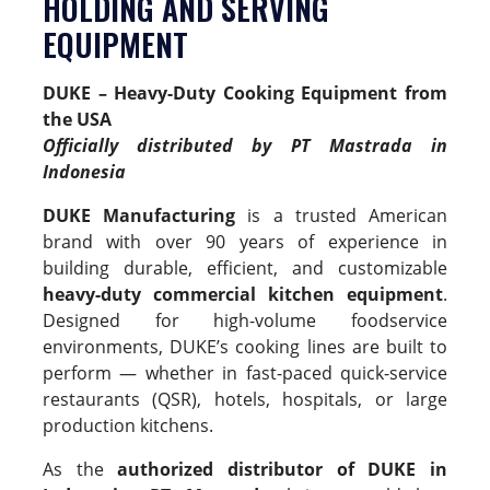
HOLDING AND SERVING
EQUIPMENT
DUKE –
Heavy-Duty Cooking Equipment from
the USA
Officially distributed by PT Mastrada in
Indonesia
DUKE Manufacturing
is a trusted American
brand with over 90 years of experience in
building durable, efficient, and customizable
heavy-duty commercial kitchen equipment
.
Designed for high-volume foodservice
environments, DUKE’s cooking lines are built to
perform — whether in fast-paced quick-service
restaurants (QSR), hotels, hospitals, or large
production kitchens.
As the
authorized distributor of DUKE in