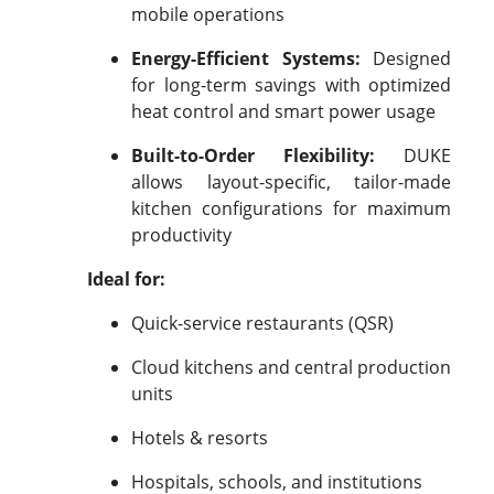
mobile operations
Energy-Efficient Systems:
Designed
for long-term savings with optimized
heat control and smart power usage
Built-to-Order Flexibility:
DUKE
allows layout-specific, tailor-made
kitchen configurations for maximum
productivity
Ideal for:
Quick-service restaurants (QSR)
Cloud kitchens and central production
units
Hotels & resorts
Hospitals, schools, and institutions