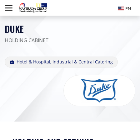
EN
DUKE
HOLDING CABINET
Hotel & Hospital, Industrial & Central Catering