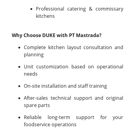
Professional catering & commissary
kitchens
Why Choose DUKE with PT Mastrada?
Complete kitchen layout consultation and
planning
Unit customization based on operational
needs
On-site installation and staff training
After-sales technical support and original
spare parts
Reliable long-term support for your
foodservice operations