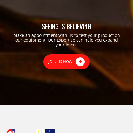
SEEING IS BELIEVING
Make an appointment with us to test your product on
our equipment. Our Expertise can help you expand
your ideas.
JOIN US NOW