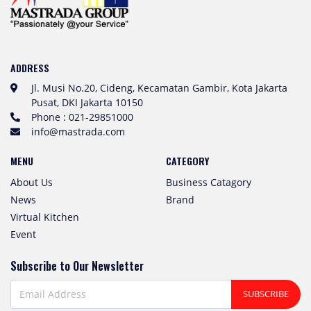
ADDRESS
Jl. Musi No.20, Cideng, Kecamatan Gambir, Kota Jakarta
Pusat, DKI Jakarta 10150
Phone : 021-29851000
info@mastrada.com
MENU
CATEGORY
About Us
Business Catagory
News
Brand
Virtual Kitchen
Event
Subscribe to Our Newsletter
SUBSCRIBE