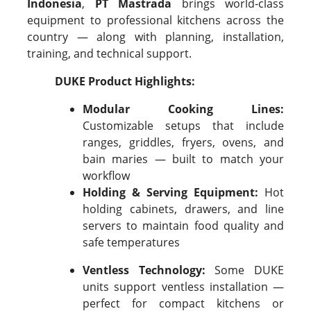
Indonesia
,
PT Mastrada
brings world-class
equipment to professional kitchens across the
country — along with planning, installation,
training, and technical support.
DUKE Product Highlights:
Modular Cooking Lines:
Customizable setups that include
ranges, griddles, fryers, ovens, and
bain maries — built to match your
workflow
Holding & Serving Equipment:
Hot
holding cabinets, drawers, and line
servers to maintain food quality and
safe temperatures
Ventless Technology:
Some DUKE
units support ventless installation —
perfect for compact kitchens or