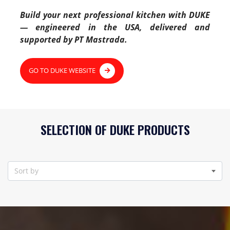
Build your next professional kitchen with DUKE
— engineered in the USA, delivered and
supported by PT Mastrada.
GO TO DUKE WEBSITE
SELECTION OF DUKE PRODUCTS
Sort by